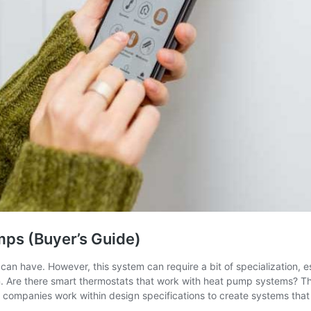
mps (Buyer’s Guide)
 have. However, this system can require a bit of specialization, esp
n. Are there smart thermostats that work with heat pump systems? T
companies work within design specifications to create systems that 