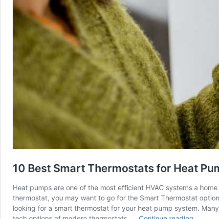
10 Best Smart Thermostats for Heat Pu
Heat pumps are one of the most efficient HVAC systems a home can
thermostat, you may want to go for the Smart Thermostat optio
looking for a smart thermostat for your heat pump system. Many 
10
tech options of modern thermostats. …
Continue reading