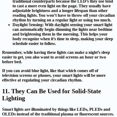
traditional counterparts because the LED’s they use tend
to cast a more even light on the page. They usually have
adjustable brightness and a longer lifespan than other
reading lights. You won’t have to throw off your circadian
rhythm by turning on a regular light or using too much.
Daylight Sensing: With daylight sensing your smart light
can automatically begin dimming the lights near
bedtime
and brightening them in the morning. This helps your
body recognize when it’s time to sleep, making your sleep
schedule easier to follow.
Remember, while having these lights can make a night’s sleep
easier to get, you also want to avoid screens an hour or two
before bed.
If you can avoid blue light, like that which comes off of
television screens or phones, your smart lights will be more
effective at regulating your circadian rhythm.
11. They Can Be Used for Solid-State
Lighting
Smart lights are illuminated by things like LEDs, PLEDs and
OLEDs instead of the traditional plasma or fluorescent sources.