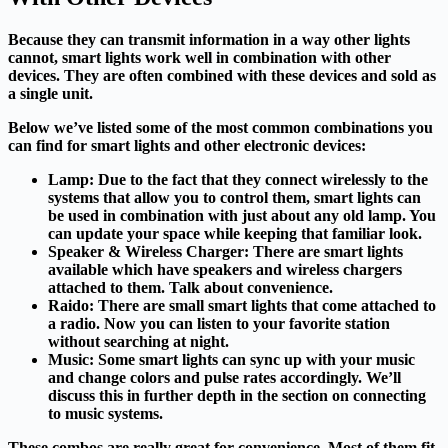
Because they can transmit information in a way other lights
cannot, smart lights work well in combination with other
devices. They are often combined with these devices and sold as
a single unit.
Below we’ve listed some of the most common combinations you
can find for smart lights and other electronic devices:
Lamp:
Due to the fact that they connect wirelessly to the
systems that allow you to control them, smart lights can
be used in combination with just about any old lamp. You
can update your space while keeping that familiar look.
Speaker & Wireless Charger:
There are smart lights
available which have speakers and wireless chargers
attached to them. Talk about convenience.
Raido:
There are small smart lights that come attached to
a radio. Now you can listen to your favorite station
without searching at night.
Music:
Some smart lights can sync up with your music
and change colors and pulse rates accordingly. We’ll
discuss this in further depth in the section on connecting
to music systems.
These combos are really great for convenience. Most of them fit