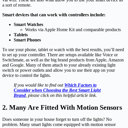
a sort of remote.
Smart devices that can work with controllers include:
Smart Watches
Works via Apple Home Kit and comparable products
Tablets
Smart Phones
To use your phone, tablet or watch with the best results, you’ll need
to set up your controller. There are setups available like Voice or
Switchmate, as well as the big brand products from Apple, Amazon
and Google. Many of them attach to your already existing light
switch or power outlets and allow you to use their app on your
device to control the lights.
If you would like to find out
Which Factors to
Consider when Choosing the Best Smart Light
Brand
, please click on this helpful article link.
2. Many Are Fitted With Motion Sensors
Does someone in your house forget to turn off the lights? No
problem. Many smart lights come equipped with motion sensor