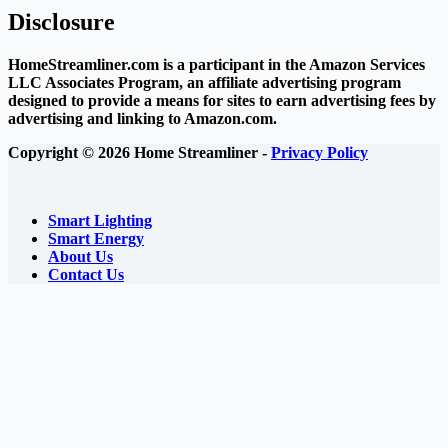
Disclosure
HomeStreamliner.com is a participant in the Amazon Services
LLC Associates Program, an affiliate advertising program
designed to provide a means for sites to earn advertising fees by
advertising and linking to Amazon.com.
Copyright © 2026 Home Streamliner -
Privacy Policy
Smart Lighting
Smart Energy
About Us
Contact Us