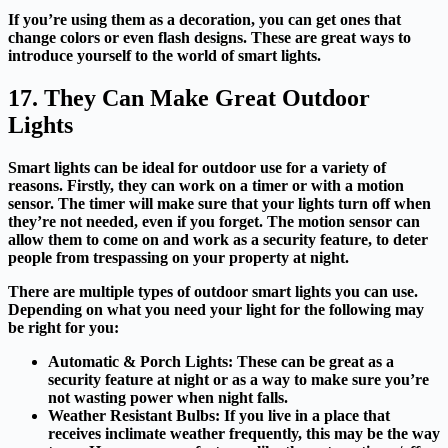
If you’re using them as a decoration, you can get ones that
change colors or even flash designs. These are great ways to
introduce yourself to the world of smart lights.
17. They Can Make Great Outdoor
Lights
Smart lights can be ideal for outdoor use for a variety of
reasons. Firstly, they can work on a timer or with a motion
sensor. The timer will make sure that your lights turn off when
they’re not needed, even if you forget. The motion sensor can
allow them to come on and work as a security feature, to deter
people from trespassing on your property at night.
There are multiple types of outdoor smart lights you can use.
Depending on what you need your light for the following may
be right for you:
Automatic & Porch Lights:
These can be great as a
security feature at night or as a way to make sure you’re
not wasting power when night falls.
Weather Resistant Bulbs:
If you live in a place that
receives inclimate weather frequently, this may be the way