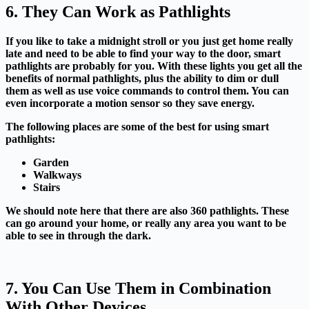
6. They Can Work as Pathlights
If you like to take a midnight stroll or you just get home really
late and need to be able to find your way to the door, smart
pathlights are probably for you. With these lights you get all the
benefits of normal pathlights, plus the ability to dim or dull
them as well as use voice commands to control them. You can
even incorporate a motion sensor so they save energy.
The following places are some of the best for using smart
pathlights:
Garden
Walkways
Stairs
We should note here that there are also 360 pathlights. These
can go around your home, or really any area you want to be
able to see in through the dark.
7. You Can Use Them in Combination
With Other Devices