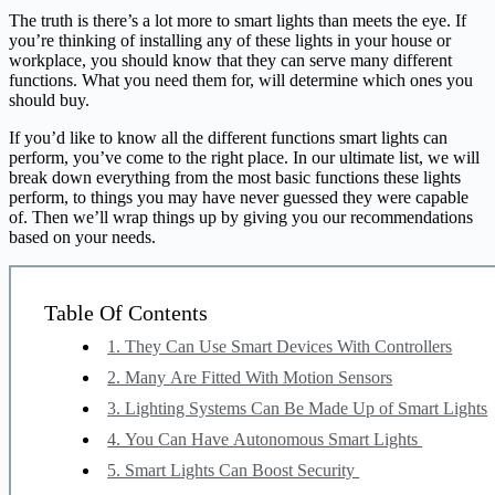
The truth is there’s a lot more to smart lights than meets the eye. If
you’re thinking of installing any of these lights in your house or
workplace, you should know that they can serve many different
functions. What you need them for, will determine which ones you
should buy.
If you’d like to know all the different functions smart lights can
perform, you’ve come to the right place. In our ultimate list, we will
break down everything from the most basic functions these lights
perform, to things you may have never guessed they were capable
of. Then we’ll wrap things up by giving you our recommendations
based on your needs.
Table Of Contents
1. They Can Use Smart Devices With Controllers
2. Many Are Fitted With Motion Sensors
3. Lighting Systems Can Be Made Up of Smart Lights
4. You Can Have Autonomous Smart Lights
5. Smart Lights Can Boost Security