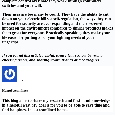
complete control over how they work through controllers,
switches and your wifi.
Their uses are too many to count. They have the ability to cut
down on your electric bill via self-regulation, the ways they can
be used for security are ever-expanding and their lessened
impact on the environment compared to similar products makes
them great for everyone. Practically speaking, they make your
life easier by putting all of your lighting needs at your
fingertips.
If you found this article helpful, please let us know by voting,
cheering us on, and sharing it with friends and colleagues.
HomeStreamliner
This blog aims to share my research and first-hand knowledge
in a helpful way. My goal is for you to be able to save time and
find happiness in a streamlined home.