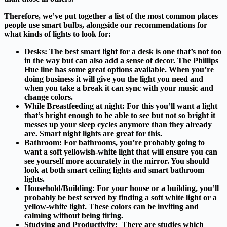
Therefore, we’ve put together a list of the most common places
people use smart bulbs, alongside our recommendations for
what kinds of lights to look for:
Desks:
The best smart light for a desk is one that’s not too
in the way but can also add a sense of decor. The Phillips
Hue line has some great options available. When you’re
doing business it will give you the light you need and
when you take a break it can sync with your music and
change colors.
While Breastfeeding at night:
For this you’ll want a light
that’s bright enough to be able to see but not so bright it
messes up your sleep cycles anymore than they already
are. Smart night lights are great for this.
Bathroom:
For bathrooms, you’re probably going to
want a soft yellowish-white light that will ensure you can
see yourself more accurately in the mirror. You should
look at both smart ceiling lights and smart bathroom
lights.
Household/Building:
For your house or a building, you’ll
probably be best served by finding a soft white light or a
yellow-white light. These colors can be inviting and
calming without being tiring.
Studying and Productivity:
There are studies which