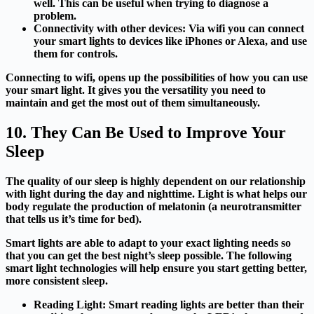
well. This can be useful when trying to diagnose a
problem.
Connectivity with other devices:
Via wifi you can connect
your smart lights to devices like iPhones or Alexa, and use
them for controls.
Connecting to wifi, opens up the possibilities of how you can use
your smart light. It gives you the versatility you need to
maintain and get the most out of them simultaneously.
10. They Can Be Used to Improve Your
Sleep
The quality of our sleep is highly dependent on our relationship
with light during the day and nighttime. Light is what helps our
body regulate the production of melatonin (a neurotransmitter
that tells us it’s time for bed).
Smart lights are able to adapt to your exact lighting needs so
that you can get the best night’s sleep possible.
The following
smart light technologies will help ensure you start getting better,
more consistent sleep.
Reading Light:
Smart reading lights are better than their