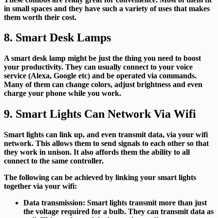
in small spaces and they have such a variety of uses that makes
them worth their cost.
8. Smart Desk Lamps
A smart desk lamp might be just the thing you need to boost
your productivity. They can usually connect to your voice
service (Alexa, Google etc) and be operated via commands.
Many of them can change colors, adjust brightness and even
charge your phone while you work.
9. Smart Lights Can Network Via Wifi
Smart lights can link up, and even transmit data, via your wifi
network. This allows them to send signals to each other so that
they work in unison. It also affords them the ability to all
connect to the same controller.
The following can be achieved by linking your smart lights
together via your wifi:
Data transmission:
Smart lights transmit more than just
the voltage required for a bulb. They can transmit data as