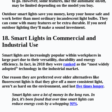
to go. However, some features, like the automatic on/off,
may be limited depending on the model you buy.
Outdoor smart lights save you money, keep your house safe and
work better than most ordinary incandescent light bulbs. They
can come with many features or be extra durable. If you need
outdoor lighting they’ll make a sound investment.
18. Smart Lights in Commercial and
Industrial Use
Smart lights are increasingly popular within workplaces in
large part due to their versatility, durability and energy
efficiency. In fact, in 2018 they were
ranked
as the “most widely
adopted” technology in the industrial market.
One reason they are preferred over older alternatives like
fluorescent lights is that they give off a more consistent light,
aren’t as hard on the environment, and last
five times longer
.
Smart lights save a lot of money in the long run. In
fact, it’s been found that over time smart lights can
reduce energy costs by a whopping
90%
.