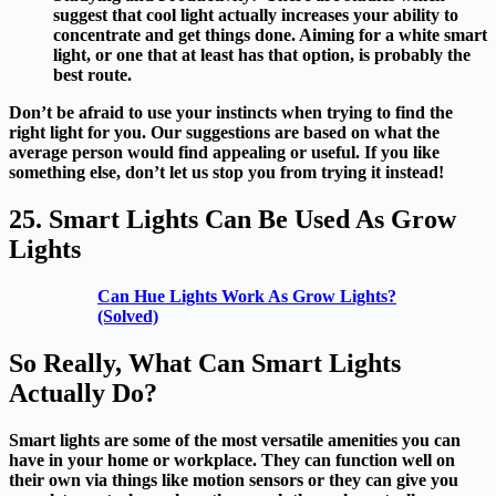
suggest that cool light actually increases your ability to
concentrate and get things done. Aiming for a white smart
light, or one that at least has that option, is probably the
best route.
Don’t be afraid to use your instincts when trying to find the
right light for you. Our suggestions are based on what the
average person would find appealing or useful. If you like
something else, don’t let us stop you from trying it instead!
25. Smart Lights Can Be Used As Grow
Lights
Can Hue Lights Work As Grow Lights?
(Solved)
So Really, What Can Smart Lights
Actually Do?
Smart lights are some of the most versatile amenities you can
have in your home or workplace. They can function well on
their own via things like motion sensors or they can give you