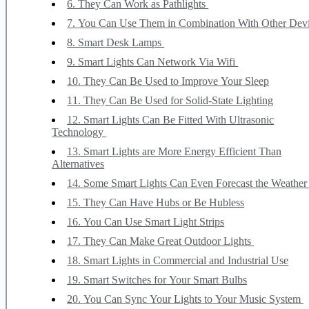
6. They Can Work as Pathlights
7. You Can Use Them in Combination With Other Dev
8. Smart Desk Lamps
9. Smart Lights Can Network Via Wifi
10. They Can Be Used to Improve Your Sleep
11. They Can Be Used for Solid-State Lighting
12. Smart Lights Can Be Fitted With Ultrasonic
Technology
13. Smart Lights are More Energy Efficient Than
Alternatives
14. Some Smart Lights Can Even Forecast the Weathe
15. They Can Have Hubs or Be Hubless
16. You Can Use Smart Light Strips
17. They Can Make Great Outdoor Lights
18. Smart Lights in Commercial and Industrial Use
19. Smart Switches for Your Smart Bulbs
20. You Can Sync Your Lights to Your Music System