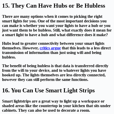
15. They Can Have Hubs or Be Hubless
There are many options when it comes to picking the right
smart lights for you. One of the most important decisions you
can make is whether you want your lights to have a hub or you
just want them to be hubless. Still, what exactly does it mean for
a smart light to have a hub and what difference does it make?
Hubs lead to greater connectivity between your smart lights
themselves. However,
critics argue
that this leads to a less direct
transmission of information than just using wifi and being
hubless.
The benefit of being hubless is that data is transferred directly
from the wifi to your device, and to whatever lights you have
hooked up. The lights themselves are less directly connected,
however they can still perform the same functions.
16. You Can Use Smart Light Strips
Smart lightstrips are a great way to light up a workspace or
shaded areas like the countertop in your kitchen that sits under
cabinets. They can also be used to decorate a room.