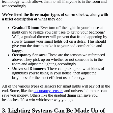
technology, which allows them to tell if anyone is in the room and
act accordingly.
We’ve listed the three major types of sensors below, along with
a brief description of what they do:
Gradual Dimm:
Ever turn off the lights in your house at
night only to realize you can’t see to get to your bedroom?
Well, a gradual dimmer will prevent that from happening by
slowly turning your smart lights off on a delay. This should
give you the time to make it to your bed comfortable and
happy.
Occupancy Sensors:
These are the sensors we referenced
above. They pick up on whether or not someone is in the
room and adjust the lighting accordingly.
Universal Dimmers:
These can pick up on what kinds of
lightbulbs you’re using in your house, then adjust the
brightness for the most efficient use of energy.
All of the various types of sensors for smart lights will pay off in the
end. Some, like the
occupancy sensors
and universal dimmers can
save you money. Others like the gradual dimm can save you
headaches. It’s a win whichever way you go.
3. Lighting Systems Can Be Made Up of