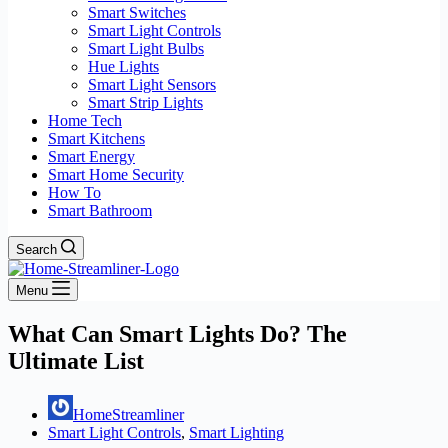
Smart Switches
Smart Light Controls
Smart Light Bulbs
Hue Lights
Smart Light Sensors
Smart Strip Lights
Home Tech
Smart Kitchens
Smart Energy
Smart Home Security
How To
Smart Bathroom
Search
Menu
What Can Smart Lights Do? The
Ultimate List
HomeStreamliner
Smart Light Controls
,
Smart Lighting