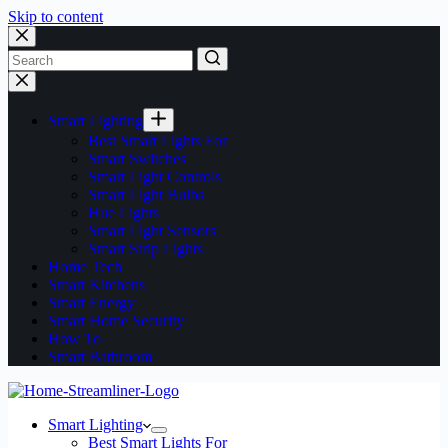
Skip to content
No
results
Smart Lighting
Best Smart Lights For
Smart Switches
Smart Light Controls
Smart Light Bulbs
Hue Lights
Smart Light Sensors
Smart Strip Lights
Home Tech
Smart Kitchens
Smart Energy
Smart Home Security
How To
Smart Bathroom
Smart Lighting
Best Smart Lights For