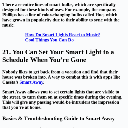
There are entire lines of smart bulbs, which are specifically
designed for these kinds of uses. For example, the company
Phillips has a line of color-changing bulbs called Hue, which
have grown in popularity due to their ability to sync with the
music.
How Do Smart Lights React to Music?
Cool Things You Can Do
21. You Can Set Your Smart Light to a
Schedule When You’re Gone
Nobody likes to get back from a vacation and find that their
house was broken into. A way to combat this is with apps like
Caséta’s
Smart Away
.
Smart Away allows you to set certain lights that are visible to
the street, to turn them on at specific times during the evening.
This will give any passing would-be-intruders the impression
that you’re at home.
Basics & Troubleshooting Guide to Smart Away