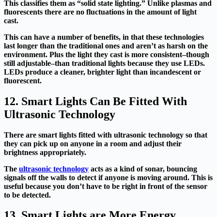
This classifies them as “solid state lighting.” Unlike plasmas and
fluorescents there are no fluctuations in the amount of light
cast.
This can have a number of benefits, in that these technologies
last longer than the traditional ones and aren’t as harsh on the
environment. Plus the light they cast is more consistent–though
still adjustable–than traditional lights because they use LEDs.
LEDs produce a cleaner, brighter light than incandescent or
fluorescent.
12. Smart Lights Can Be Fitted With
Ultrasonic Technology
There are smart lights fitted with ultrasonic technology so that
they can pick up on anyone in a room and adjust their
brightness appropriately.
The
ultrasonic technology
acts as a kind of sonar, bouncing
signals off the walls to detect if anyone is moving around. This is
useful because you don’t have to be right in front of the sensor
to be detected.
13. Smart Lights are More Energy