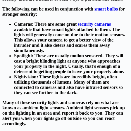
The following can be used in conjunction with
smart bulbs
for
stronger security:
Cameras:
There are some great
security cameras
available that have smart lights attached to them. The
lights will generally come on due to their motion sensors.
This allows your camera to get a better view of the
intruder and it also deters and scares them away
simultaneously.
Spotlight:
These are usually motion sensored. They will
cast a bright blinding light at anyone who approaches
your property in the night. Usually, that’s enough of a
deterrent to getting people to leave your property alone.
Nightvision:
These lights are incredibly bright, often
utilizing thousands of lumens. Many of them are
connected to cameras and also have infrared sensors so
they can see further in the dark.
Many of these security lights and cameras rely on what are
known as ambient light sensors. Ambient light sensors pick up
on the lighting in an area and report it back to you. They can
alert you when your lights go off outside so you can react
accordingly.