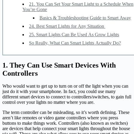
21. You Can Set Your Smart Light to a Schedule When
You’re Gone
Basics & Troubleshooting Guide to Smart Away
24. Best Smart Lights for Any Situation
25. Smart Lights Can Be Used As Grow Lights
So Really, What Can Smart Lights Actually Do?
1. They Can Use Smart Devices With
Controllers
Who would want to get up to turn on or off the light when you can
just do it with your smartphone. In fact, you could use many
different smart devices to connect to controllers/switches, to gain full
control over your lights no matter where you are.
The term controller can be misleading, so it’s worth defining. These
aren’t like remotes or video game controllers where you press
buttons to make things work. Controllers (also known as switches)
are devices that help connect your smart lights throughout the house
via wifi. These are also what allow you to use your smart device as