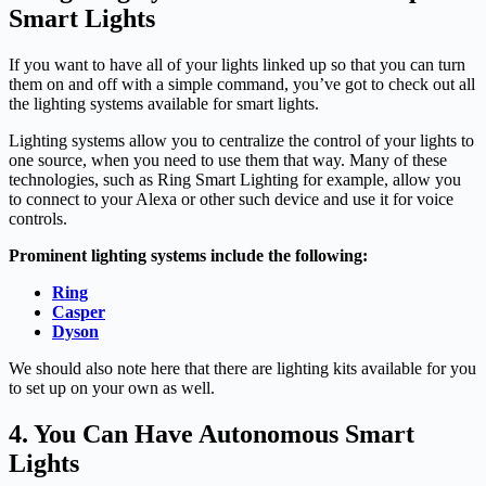
Smart Lights
If you want to have all of your lights linked up so that you can turn
them on and off with a simple command, you’ve got to check out all
the lighting systems available for smart lights.
Lighting systems allow you to centralize the control of your lights to
one source, when you need to use them that way. Many of these
technologies, such as Ring Smart Lighting for example, allow you
to connect to your Alexa or other such device and use it for voice
controls.
Prominent lighting systems include the following:
Ring
Casper
Dyson
We should also note here that there are lighting kits available for you
to set up on your own as well.
4. You Can Have Autonomous Smart
Lights