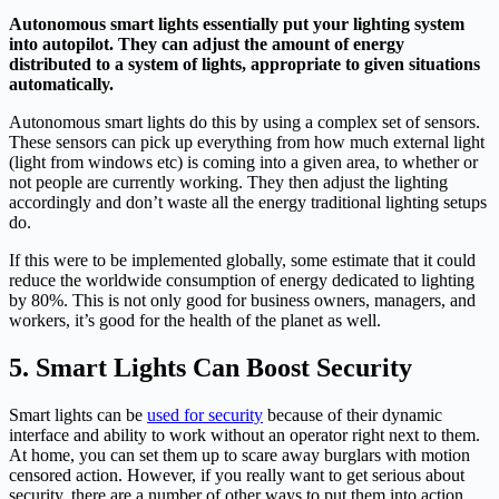
Autonomous smart lights essentially put your lighting system
into autopilot. They can adjust the amount of energy
distributed to a system of lights, appropriate to given situations
automatically.
Autonomous smart lights do this by using a complex set of sensors.
These sensors can pick up everything from how much external light
(light from windows etc) is coming into a given area, to whether or
not people are currently working. They then adjust the lighting
accordingly and don’t waste all the energy traditional lighting setups
do.
If this were to be implemented globally, some estimate that it could
reduce the worldwide consumption of energy dedicated to lighting
by 80%. This is not only good for business owners, managers, and
workers, it’s good for the health of the planet as well.
5. Smart Lights Can Boost Security
Smart lights can be
used for security
because of their dynamic
interface and ability to work without an operator right next to them.
At home, you can set them up to scare away burglars with motion
censored action. However, if you really want to get serious about
security, there are a number of other ways to put them into action.