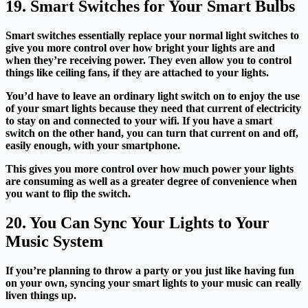
19. Smart Switches for Your Smart Bulbs
Smart switches essentially replace your normal light switches to
give you more control over how bright your lights are and
when they’re receiving power. They even allow you to control
things like ceiling fans, if they are attached to your lights.
You’d have to leave an ordinary light switch on to enjoy the use
of your smart lights because they need that current of electricity
to stay on and connected to your wifi. If you have a smart
switch on the other hand, you can turn that current on and off,
easily enough, with your smartphone.
This gives you more control over how much power your lights
are consuming as well as a greater degree of convenience when
you want to flip the switch.
20. You Can Sync Your Lights to Your
Music System
If you’re planning to throw a party or you just like having fun
on your own, syncing your smart lights to your music can really
liven things up.