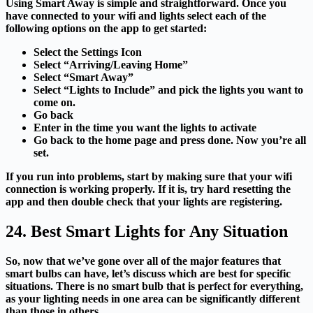
Using Smart Away is simple and straightforward.
Once you
have connected to your wifi and lights select each of the
following options on the app to get started:
Select the Settings Icon
Select “Arriving/Leaving Home”
Select “Smart Away”
Select “Lights to Include” and pick the lights you want to
come on.
Go back
Enter in the time you want the lights to activate
Go back to the home page and press done. Now you’re all
set.
If you run into problems, start by making sure that your wifi
connection is working properly. If it is, try hard resetting the
app and then double check that your lights are registering.
24. Best Smart Lights for Any Situation
So, now that we’ve gone over all of the major features that
smart bulbs can have, let’s discuss which are best for specific
situations. There is no smart bulb that is perfect for everything,
as your lighting needs in one area can be significantly different
than those in others.