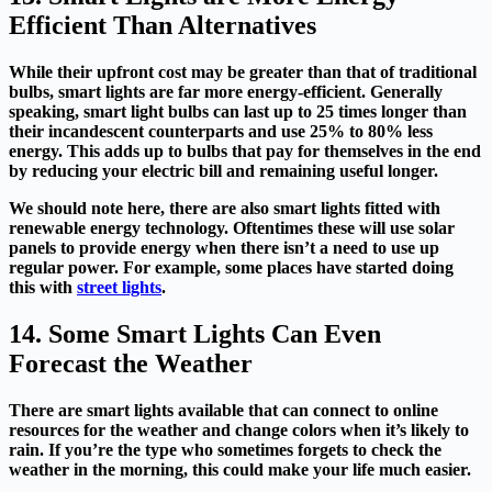
Efficient Than Alternatives
While their upfront cost may be greater than that of traditional
bulbs, smart lights are far more energy-efficient. Generally
speaking, smart light bulbs can last up to 25 times longer than
their incandescent counterparts and use 25% to 80% less
energy. This adds up to bulbs that pay for themselves in the end
by reducing your electric bill and remaining useful longer.
We should note here, there are also smart lights fitted with
renewable energy technology. Oftentimes these will use solar
panels to provide energy when there isn’t a need to use up
regular power. For example, some places have started doing
this with
street lights
.
14. Some Smart Lights Can Even
Forecast the Weather
There are smart lights available that can connect to online
resources for the weather and change colors when it’s likely to
rain. If you’re the type who sometimes forgets to check the
weather in the morning, this could make your life much easier.