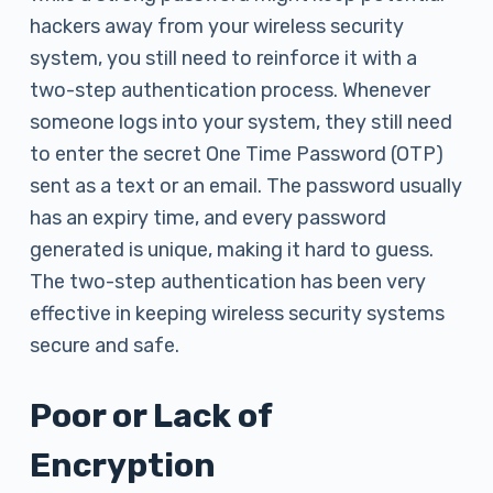
hackers away from your wireless security
system, you still need to reinforce it with a
two-step authentication process. Whenever
someone logs into your system, they still need
to enter the secret One Time Password (OTP)
sent as a text or an email. The password usually
has an expiry time, and every password
generated is unique, making it hard to guess.
The two-step authentication has been very
effective in keeping wireless security systems
secure and safe.
Poor or Lack of
Encryption