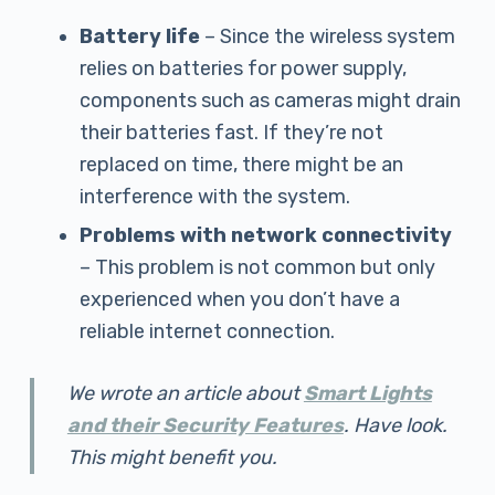
Battery life
– Since the wireless system
relies on batteries for power supply,
components such as cameras might drain
their batteries fast. If they’re not
replaced on time, there might be an
interference with the system.
Problems with network connectivity
– This problem is not common but only
experienced when you don’t have a
reliable internet connection.
We wrote an article about
Smart Lights
and their Security Features
. Have look.
This might benefit you.