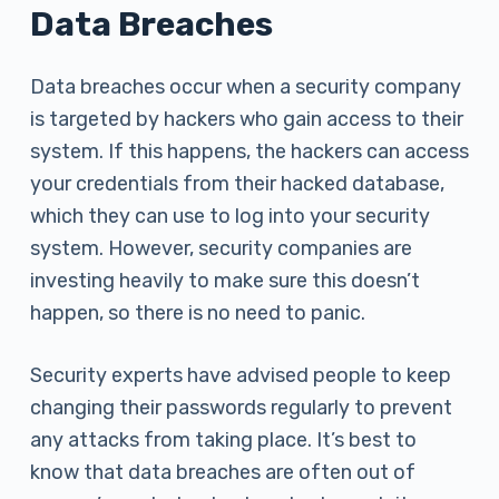
Data Breaches
Data breaches occur when a security company
is targeted by hackers who gain access to their
system. If this happens, the hackers can access
your credentials from their hacked database,
which they can use to log into your security
system. However, security companies are
investing heavily to make sure this doesn’t
happen, so there is no need to panic.
Security experts have advised people to keep
changing their passwords regularly to prevent
any attacks from taking place. It’s best to
know that data breaches are often out of