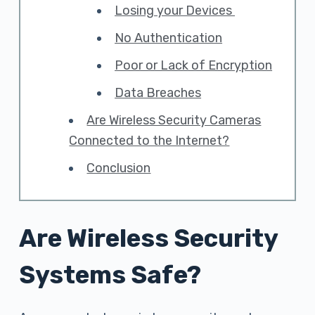
Losing your Devices
No Authentication
Poor or Lack of Encryption
Data Breaches
Are Wireless Security Cameras
Connected to the Internet?
Conclusion
Are Wireless Security
Systems Safe?