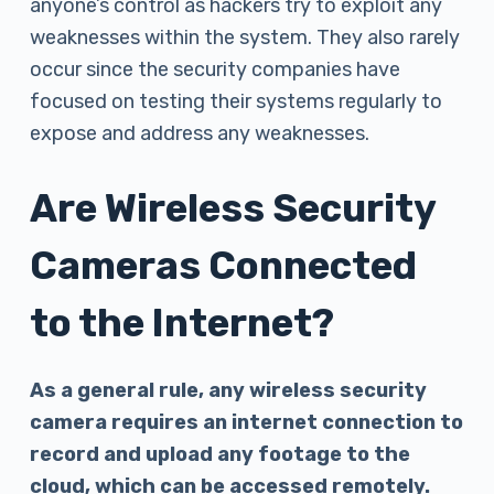
anyone’s control as hackers try to exploit any
weaknesses within the system. They also rarely
occur since the security companies have
focused on testing their systems regularly to
expose and address any weaknesses.
Are Wireless Security
Cameras Connected
to the Internet?
As a general rule, any wireless security
camera requires an internet connection to
record and upload any footage to the
cloud, which can be accessed remotely.