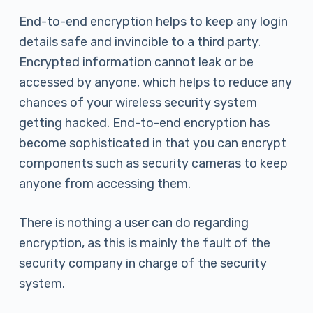
End-to-end encryption helps to keep any login
details safe and invincible to a third party.
Encrypted information cannot leak or be
accessed by anyone, which helps to reduce any
chances of your wireless security system
getting hacked. End-to-end encryption has
become sophisticated in that you can encrypt
components such as security cameras to keep
anyone from accessing them.
There is nothing a user can do regarding
encryption, as this is mainly the fault of the
security company in charge of the security
system.