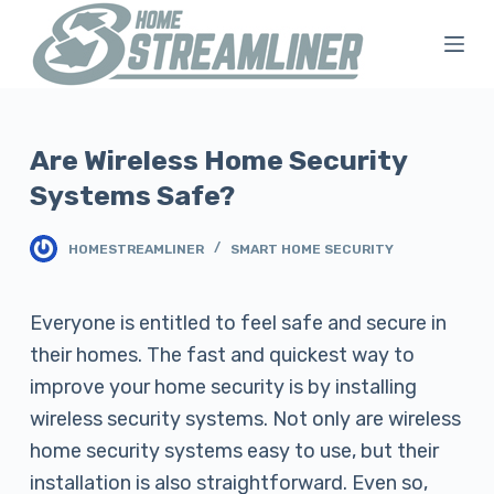
S
k
i
p
t
Are Wireless Home Security
o
Systems Safe?
c
o
HOMESTREAMLINER
SMART HOME SECURITY
n
t
Everyone is entitled to feel safe and secure in
e
their homes. The fast and quickest way to
n
improve your home security is by installing
t
wireless security systems. Not only are wireless
home security systems easy to use, but their
installation is also straightforward. Even so,