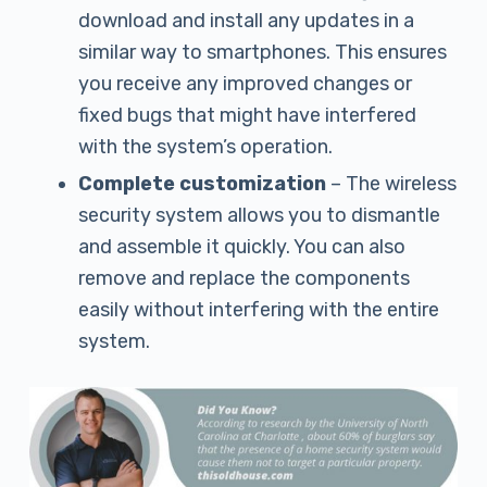
download and install any updates in a
similar way to smartphones. This ensures
you receive any improved changes or
fixed bugs that might have interfered
with the system’s operation.
Complete customization
– The wireless
security system allows you to dismantle
and assemble it quickly. You can also
remove and replace the components
easily without interfering with the entire
system.