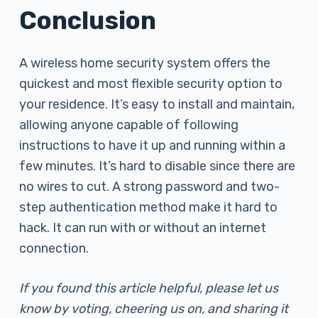
Conclusion
A wireless home security system offers the
quickest and most flexible security option to
your residence. It’s easy to install and maintain,
allowing anyone capable of following
instructions to have it up and running within a
few minutes. It’s hard to disable since there are
no wires to cut. A strong password and two-
step authentication method make it hard to
hack. It can run with or without an internet
connection.
If you found this article helpful, please let us
know by voting, cheering us on, and sharing it