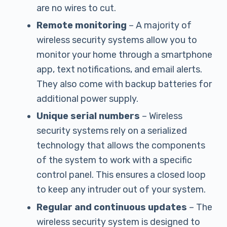
are no wires to cut.
Remote monitoring
– A majority of
wireless security systems allow you to
monitor your home through a smartphone
app, text notifications, and email alerts.
They also come with backup batteries for
additional power supply.
Unique serial numbers
– Wireless
security systems rely on a serialized
technology that allows the components
of the system to work with a specific
control panel. This ensures a closed loop
to keep any intruder out of your system.
Regular and continuous updates
– The
wireless security system is designed to