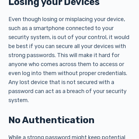
Losing your Devices
Even though losing or misplacing your device,
such as a smartphone connected to your
security system, is out of your control, it would
be best if you can secure all your devices with
strong passwords. This will make it hard for
anyone who comes across them to access or
even log into them without proper credentials.
Any lost device that is not secured with a
password can act as a breach of your security
system.
No Authentication
While a strong password might keep potential