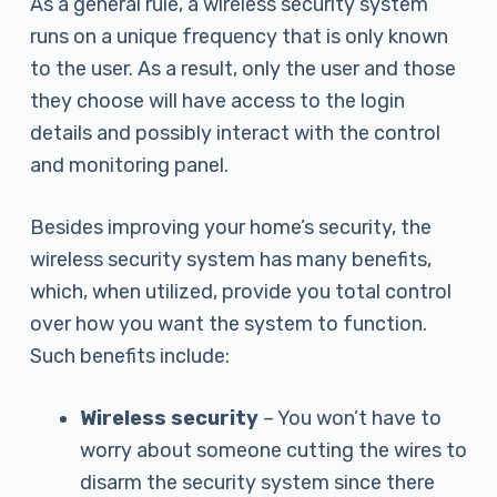
As a general rule, a wireless security system
runs on a unique frequency that is only known
to the user. As a result, only the user and those
they choose will have access to the login
details and possibly interact with the control
and monitoring panel.
Besides improving your home’s security, the
wireless security system has many benefits,
which, when utilized, provide you total control
over how you want the system to function.
Such benefits include:
Wireless security
– You won’t have to
worry about someone cutting the wires to
disarm the security system since there