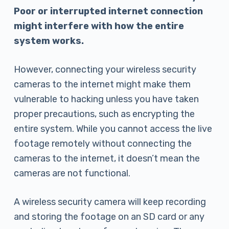
Poor or interrupted internet connection
might interfere with how the entire
system works.
However, connecting your wireless security
cameras to the internet might make them
vulnerable to hacking unless you have taken
proper precautions, such as encrypting the
entire system. While you cannot access the live
footage remotely without connecting the
cameras to the internet, it doesn’t mean the
cameras are not functional.
A wireless security camera will keep recording
and storing the footage on an SD card or any