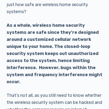
just how safe are wireless home security
systems?
As a whole, wireless home security
systems are safe since they’re designed
around a customized cellular network
unique to your home. The closed-loop
security system keeps out unauthorized
access to the system, hence limiting
interference. However, bugs within the
system and frequency interference might
occur.
That’s not all, as you still need to know whether
the wireless security system can be hacked and