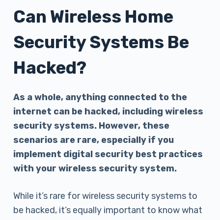
Can Wireless Home
Security Systems Be
Hacked?
As a whole, anything connected to the
internet can be hacked, including wireless
security systems. However, these
scenarios are rare, especially if you
implement digital security best practices
with your wireless security system.
While it’s rare for wireless security systems to
be hacked, it’s equally important to know what