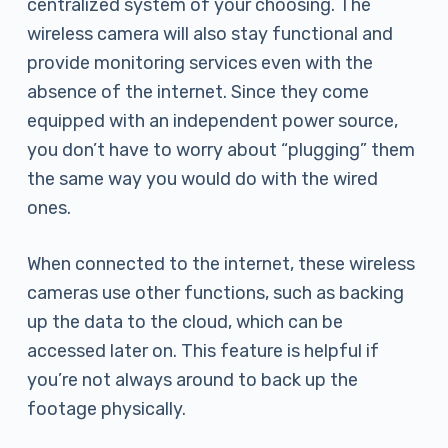
centralized system of your choosing. The
wireless camera will also stay functional and
provide monitoring services even with the
absence of the internet. Since they come
equipped with an independent power source,
you don’t have to worry about “plugging” them
the same way you would do with the wired
ones.
When connected to the internet, these wireless
cameras use other functions, such as backing
up the data to the cloud, which can be
accessed later on. This feature is helpful if
you’re not always around to back up the
footage physically.