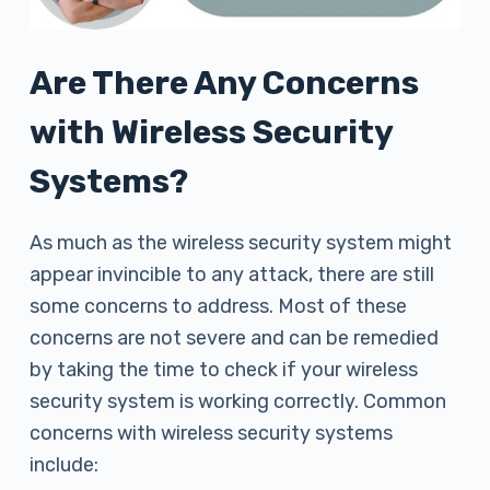
Are There Any Concerns
with Wireless Security
Systems?
As much as the wireless security system might
appear invincible to any attack, there are still
some concerns to address. Most of these
concerns are not severe and can be remedied
by taking the time to check if your wireless
security system is working correctly. Common
concerns with wireless security systems
include: