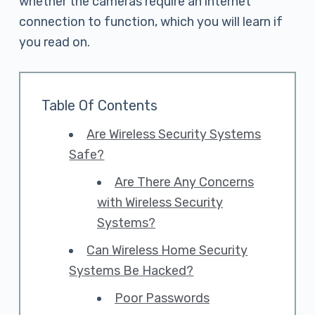
whether the cameras require an internet
connection to function, which you will learn if
you read on.
Table Of Contents
Are Wireless Security Systems
Safe?
Are There Any Concerns
with Wireless Security
Systems?
Can Wireless Home Security
Systems Be Hacked?
Poor Passwords