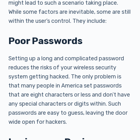
might lead to such a scenario taking place.
While some factors are inevitable, some are still
within the user’s control. They include:
Poor Passwords
Setting up a long and complicated password
reduces the risks of your wireless security
system getting hacked. The only problem is
that many people in America set passwords
that are eight characters or less and don’t have
any special characters or digits within. Such
passwords are easy to guess, leaving the door
wide open for hackers.