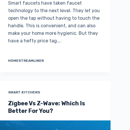
Smart faucets have taken faucet
technology to the next level. They let you
open the tap without having to touch the
handle. This is convenient, and can also
make your home more hygienic. But they
have a hefty price tag.…
HOMESTREAMLINER
SMART KITCHENS
Zigbee Vs Z-Wave: Which Is
Better For You?