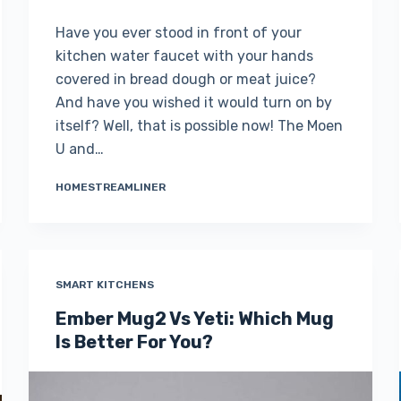
Have you ever stood in front of your
kitchen water faucet with your hands
covered in bread dough or meat juice?
And have you wished it would turn on by
itself? Well, that is possible now! The Moen
U and…
HOMESTREAMLINER
SMART KITCHENS
Ember Mug2 Vs Yeti: Which Mug
Is Better For You?