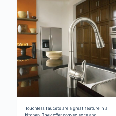
Touchless faucets are a great feature in a
kitchen. They offer convenience and