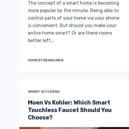
The concept of a smart home is becoming
more popular by the minute. Being able to
control parts of your home via your phone
is convenient. But should you make your
entire home smart? Or are there rooms
better left…
HOMESTREAMLINER
SMART KITCHENS
Moen Vs Kohler: Which Smart
Touchless Faucet Should You
Choose?