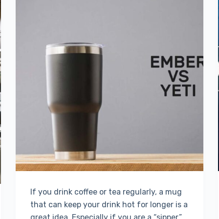
If you drink coffee or tea regularly, a mug
that can keep your drink hot for longer is a
great idea. Especially if you are a “sipper,”