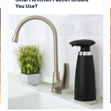
You Use?