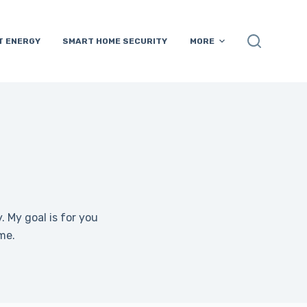
T ENERGY
SMART HOME SECURITY
MORE
 My goal is for you
me.