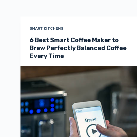
SMART KITCHENS
6 Best Smart Coffee Maker to
Brew Perfectly Balanced Coffee
Every Time