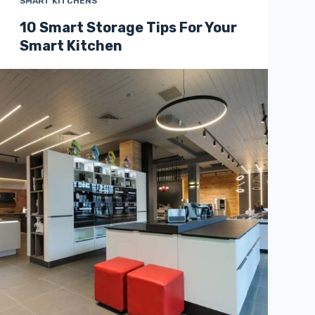
SMART KITCHENS
10 Smart Storage Tips For Your
Smart Kitchen