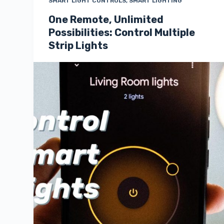
SMART LIGHT CONTROLS
,
SMART LIGHTING
One Remote, Unlimited
Possibilities: Control Multiple
Strip Lights