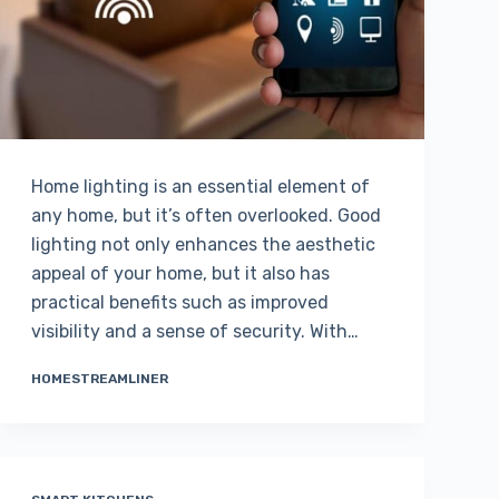
Home lighting is an essential element of
any home, but it’s often overlooked. Good
lighting not only enhances the aesthetic
appeal of your home, but it also has
practical benefits such as improved
visibility and a sense of security. With…
HOMESTREAMLINER