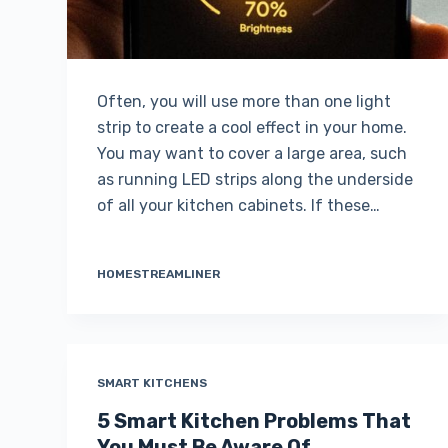
Often, you will use more than one light
strip to create a cool effect in your home.
You may want to cover a large area, such
as running LED strips along the underside
of all your kitchen cabinets. If these…
HOMESTREAMLINER
SMART KITCHENS
5 Smart Kitchen Problems That
You Must Be Aware Of