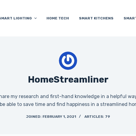
SMART LIGHTING
HOME TECH
SMART KITCHENS
SMAR
HomeStreamliner
share my research and first-hand knowledge in a helpful way.
 be able to save time and find happiness in a streamlined ho
JOINED: FEBRUARY 1, 2021
ARTICLES: 79