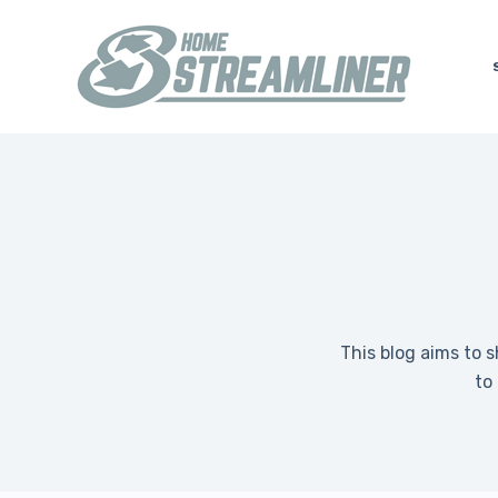
S
k
i
p
t
o
c
o
n
t
e
n
This blog aims to 
t
to