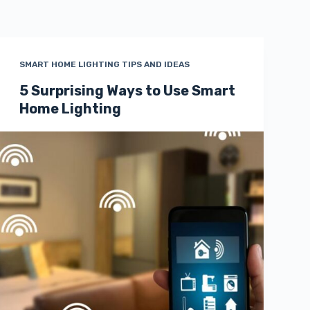
SMART HOME LIGHTING TIPS AND IDEAS
5 Surprising Ways to Use Smart
Home Lighting