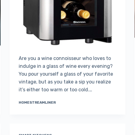
Are you a wine connoisseur who loves to
indulge in a glass of wine every evening?
You pour yourself a glass of your favorite
vintage, but as you take a sip you realize
it’s either too warm or too cold.…
HOMESTREAMLINER