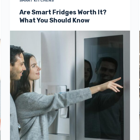
SMART KITCHENS
Are Smart Fridges Worth It?
What You Should Know