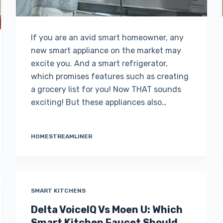
If you are an avid smart homeowner, any
new smart appliance on the market may
excite you. And a smart refrigerator,
which promises features such as creating
a grocery list for you! Now THAT sounds
exciting! But these appliances also…
HOMESTREAMLINER
SMART KITCHENS
Delta VoiceIQ Vs Moen U: Which
Smart Kitchen Faucet Should