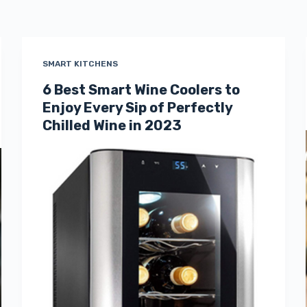
SMART KITCHENS
6 Best Smart Wine Coolers to
Enjoy Every Sip of Perfectly
Chilled Wine in 2023