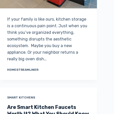
If your family is like ours, kitchen storage
is a continuous pain point. Just when you
think you’ve organized everything,
something disrupts the aesthetic
ecosystem. Maybe you buy a new
appliance. Or your neighbor returns a
really big oven dish…
HOMESTREAMLINER
SMART KITCHENS
Are Smart Kitchen Faucets
Worth It? What You Should Know