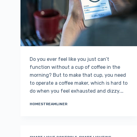
Do you ever feel like you just can’t
function without a cup of coffee in the
morning? But to make that cup, you need
to operate a coffee maker, which is hard to
do when you feel exhausted and dizzy.…
HOMESTREAMLINER