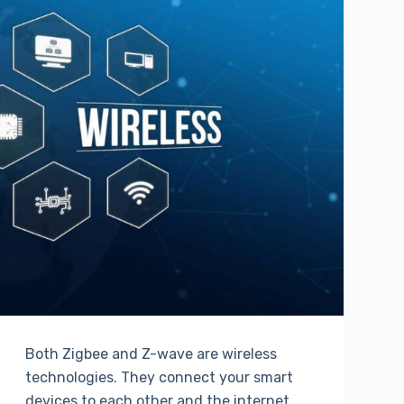
Both Zigbee and Z-wave are wireless
technologies. They connect your smart
devices to each other and the internet.