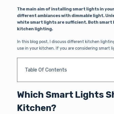
The main aim of installing smart lights in you
different ambiances with dimmable light. Unle
white smart lights are sufficient. Both smart 
kitchen lighting.
In this blog post, I discuss different kitchen lightin
use in your kitchen. If you are considering smart l
Table Of Contents
Which Smart Lights Sh
Kitchen?