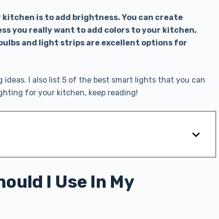
r kitchen is to add brightness. You can create
ss you really want to add colors to your kitchen,
bulbs and light strips are excellent options for
g ideas. I also list 5 of the best smart lights that you can
ighting for your kitchen, keep reading!
ould I Use In My