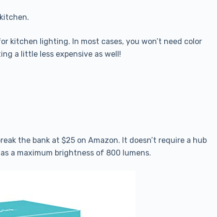
 kitchen.
for kitchen lighting. In most cases, you won’t need color
ng a little less expensive as well!
 break the bank at $25 on Amazon. It doesn’t require a hub
 has a maximum brightness of 800 lumens.