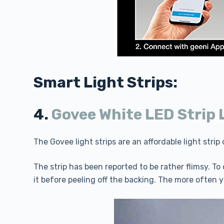
Smart Light Strips:
4.
Govee White LED Strip 
The Govee light strips are an affordable light stri
The strip has been reported to be rather flimsy. 
it before peeling off the backing. The more often y