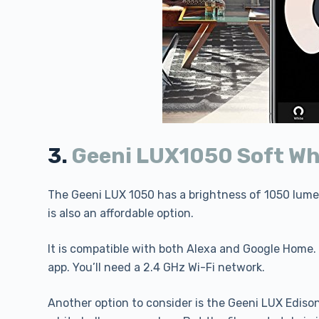
3.
Geeni LUX1050 Soft Wh
The Geeni LUX 1050 has a brightness of 1050 lumens
is also an affordable option.
It is compatible with both Alexa and Google Home. 
app. You’ll need a 2.4 GHz Wi-Fi network.
Another option to consider is the Geeni LUX Edison