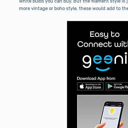
white bulbs you can buy. But the filament style is 
more vintage or boho style, these would add to the