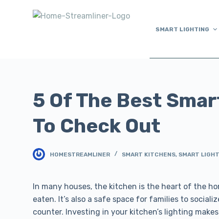
S
k
SMART LIGHTING
i
p
t
o
c
5 Of The Best Smar
o
n
To Check Out
t
e
n
HOMESTREAMLINER
SMART KITCHENS
,
SMART LIGH
t
In many houses, the kitchen is the heart of the ho
eaten. It’s also a safe space for families to socia
counter. Investing in your kitchen’s lighting make