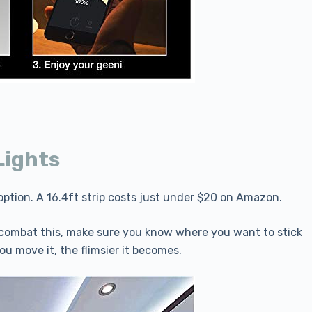
Lights
p option. A 16.4ft strip costs just under $20 on Amazon.
To combat this, make sure you know where you want to stick
ou move it, the flimsier it becomes.