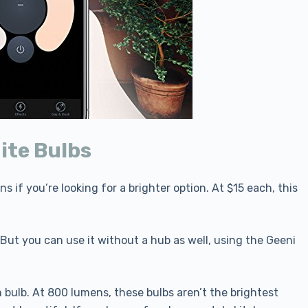
ite Bulbs
 if you’re looking for a brighter option. At $15 each, this
But you can use it without a hub as well, using the Geeni
 bulb. At 800 lumens, these bulbs aren’t the brightest