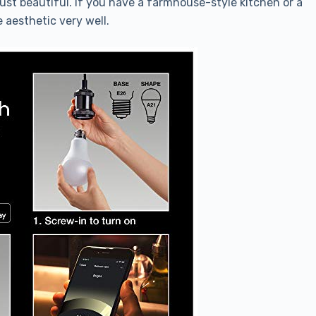
just beautiful. If you have a farmhouse-style kitchen or a
 aesthetic very well.