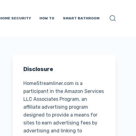
HOME SECURITY
HOW TO
SMART BATHROOM
Disclosure
HomeStreamliner.com is a
participant in the Amazon Services
LLC Associates Program, an
affiliate advertising program
designed to provide a means for
sites to earn advertising fees by
advertising and linking to