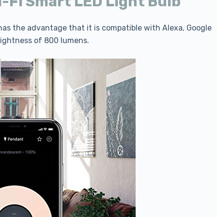
i-Fi Smart LED Light Bulb
t has the advantage that it is compatible with Alexa, Google
rightness of 800 lumens.