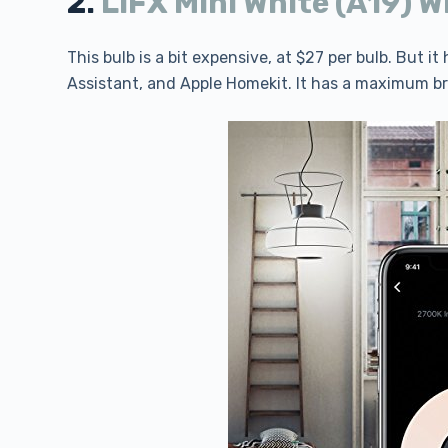
2.
LIFX Mini White (A19) W
This bulb is a bit expensive, at $27 per bulb. But i
Assistant, and Apple Homekit. It has a maximum b