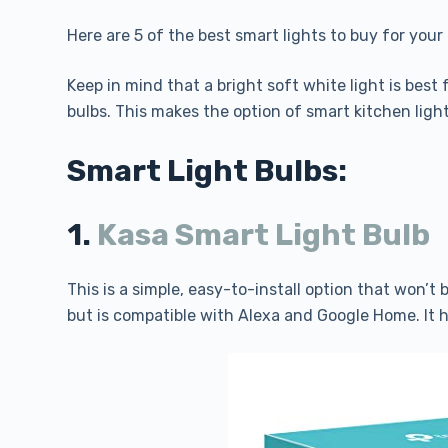
Here are 5 of the best smart lights to buy for your
Keep in mind that a bright soft white light is best 
bulbs. This makes the option of smart kitchen lighti
Smart Light Bulbs:
1.
Kasa Smart Light Bulb
This is a simple, easy-to-install option that won’t
but is compatible with Alexa and Google Home. It