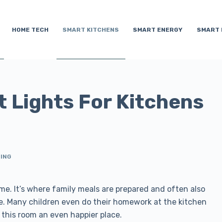
HOME TECH
SMART KITCHENS
SMART ENERGY
SMART 
t Lights For Kitchens
TING
me. It’s where family meals are prepared and often also
lize. Many children even do their homework at the kitchen
s this room an even happier place.