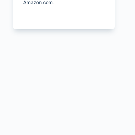
Amazon.com.