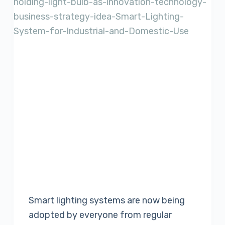
Smart lighting systems are now being
adopted by everyone from regular