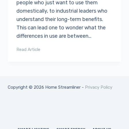
people who just want to use them
domestically, to industrial leaders who
understand their long-term benefits.
This can lead one to wonder what the
differences in use are between…
Read Article
Copyright © 2026 Home Streamliner -
Privacy Policy