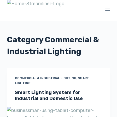
S
k
i
p
t
Category
Commercial &
o
Industrial Lighting
c
o
n
t
COMMERCIAL & INDUSTRIAL LIGHTING
,
SMART
e
LIGHTING
n
Smart Lighting System for
t
Industrial and Domestic Use