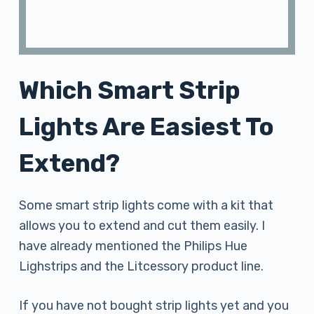
Which Smart Strip
Lights Are Easiest To
Extend?
Some smart strip lights come with a kit that
allows you to extend and cut them easily. I
have already mentioned the Philips Hue
Lighstrips and the Litcessory product line.
If you have not bought strip lights yet and you