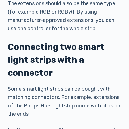
The extensions should also be the same type
(for example RGB or RGBW). By using
manufacturer-approved extensions, you can
use one controller for the whole strip.
Connecting two smart
light strips with a
connector
Some smart light strips can be bought with
matching connectors. For example, extensions
of the Philips Hue Lightstrip come with clips on
the ends.