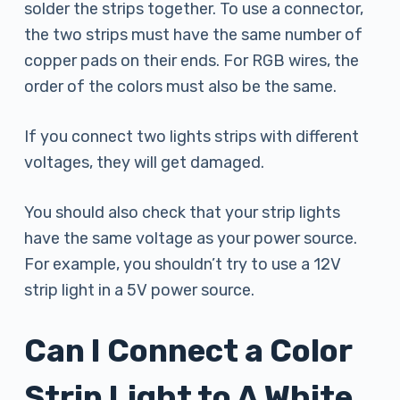
solder the strips together. To use a connector,
the two strips must have the same number of
copper pads on their ends. For RGB wires, the
order of the colors must also be the same.
If you connect two lights strips with different
voltages, they will get damaged.
You should also check that your strip lights
have the same voltage as your power source.
For example, you shouldn’t try to use a 12V
strip light in a 5V power source.
Can I Connect a Color
Strip Light to A White