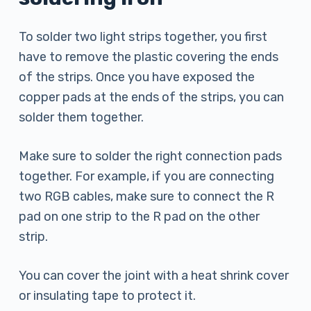
To solder two light strips together, you first
have to remove the plastic covering the ends
of the strips. Once you have exposed the
copper pads at the ends of the strips, you can
solder them together.
Make sure to solder the right connection pads
together. For example, if you are connecting
two RGB cables, make sure to connect the R
pad on one strip to the R pad on the other
strip.
You can cover the joint with a heat shrink cover
or insulating tape to protect it.