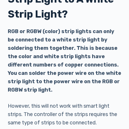
Strip Light?
RGB or RGBW (color) strip lights can only
be connected to a white strip light by
soldering them together. This is because
the color and white strip lights have
different numbers of copper connections.
You can solder the power wire on the white
strip light to the power wire on the RGB or
RGBW strip light.
However, this will not work with smart light
strips. The controller of the strips requires the
same type of strips to be connected.