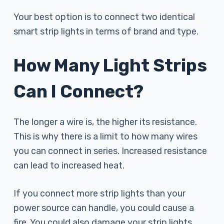
Your best option is to connect two identical
smart strip lights in terms of brand and type.
How Many Light Strips
Can I Connect?
The longer a wire is, the higher its resistance.
This is why there is a limit to how many wires
you can connect in series. Increased resistance
can lead to increased heat.
If you connect more strip lights than your
power source can handle, you could cause a
fire. You could also damage your strip lights.