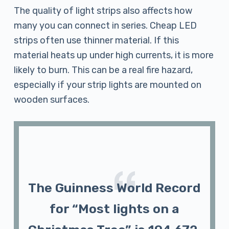
The quality of light strips also affects how
many you can connect in series. Cheap LED
strips often use thinner material. If this
material heats up under high currents, it is more
likely to burn. This can be a real fire hazard,
especially if your strip lights are mounted on
wooden surfaces.
The Guinness World Record
for “Most lights on a