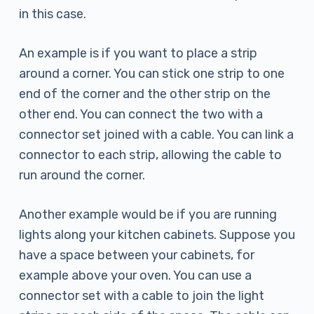
in this case.
An example is if you want to place a strip
around a corner. You can stick one strip to one
end of the corner and the other strip on the
other end. You can connect the two with a
connector set joined with a cable. You can link a
connector to each strip, allowing the cable to
run around the corner.
Another example would be if you are running
lights along your kitchen cabinets. Suppose you
have a space between your cabinets, for
example above your oven. You can use a
connector set with a cable to join the light