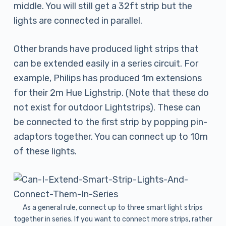
middle. You will still get a 32ft strip but the
lights are connected in parallel.
Other brands have produced light strips that
can be extended easily in a series circuit. For
example, Philips has produced 1m extensions
for their 2m Hue Lighstrip. (Note that these do
not exist for outdoor Lightstrips). These can
be connected to the first strip by popping pin-
adaptors together. You can connect up to 10m
of these lights.
As a general rule, connect up to three smart light strips
together in series. If you want to connect more strips, rather