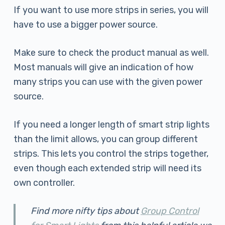
If you want to use more strips in series, you will
have to use a bigger power source.
Make sure to check the product manual as well.
Most manuals will give an indication of how
many strips you can use with the given power
source.
If you need a longer length of smart strip lights
than the limit allows, you can group different
strips. This lets you control the strips together,
even though each extended strip will need its
own controller.
Find more nifty tips about
Group Control