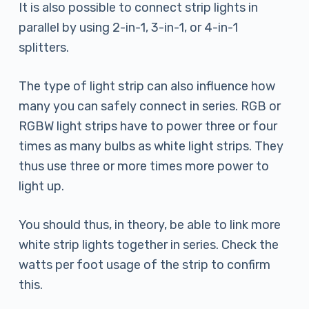
It is also possible to connect strip lights in
parallel by using 2-in-1, 3-in-1, or 4-in-1
splitters.
The type of light strip can also influence how
many you can safely connect in series. RGB or
RGBW light strips have to power three or four
times as many bulbs as white light strips. They
thus use three or more times more power to
light up.
You should thus, in theory, be able to link more
white strip lights together in series. Check the
watts per foot usage of the strip to confirm
this.