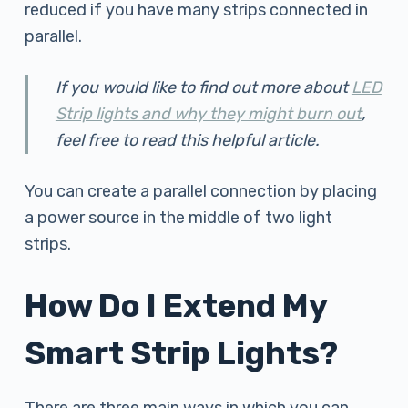
reduced if you have many strips connected in
parallel.
If you would like to find out more about
LED
Strip lights and why they might burn out
,
feel free to read this helpful article.
You can create a parallel connection by placing
a power source in the middle of two light
strips.
How Do I Extend My
Smart Strip Lights?