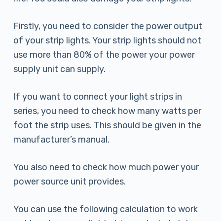
Firstly, you need to consider the power output
of your strip lights. Your strip lights should not
use more than 80% of the power your power
supply unit can supply.
If you want to connect your light strips in
series, you need to check how many watts per
foot the strip uses. This should be given in the
manufacturer’s manual.
You also need to check how much power your
power source unit provides.
You can use the following calculation to work