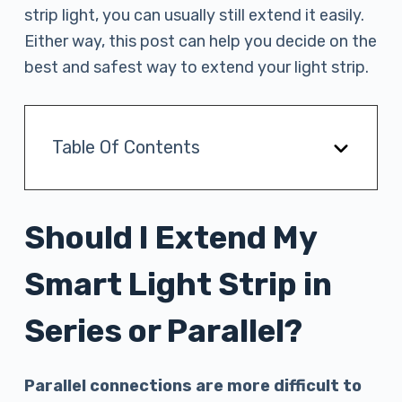
strip light, you can usually still extend it easily.
Either way, this post can help you decide on the
best and safest way to extend your light strip.
Table Of Contents
Should I Extend My
Smart Light Strip in
Series or Parallel?
Parallel connections are more difficult to