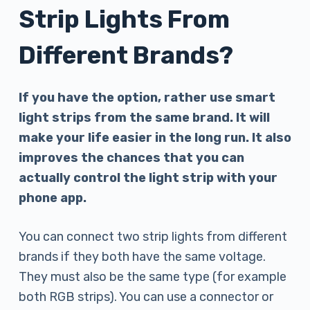
Strip Lights From
Different Brands?
If you have the option, rather use smart
light strips from the same brand. It will
make your life easier in the long run. It also
improves the chances that you can
actually control the light strip with your
phone app.
You can connect two strip lights from different
brands if they both have the same voltage.
They must also be the same type (for example
both RGB strips). You can use a connector or