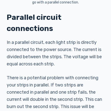
go with a parallel connection.
Parallel circuit
connections
In a parallel circuit, each light strip is directly
connected to the power source. The current is
divided between the strips. The voltage will be
equal across each strip.
There is a potential problem with connecting
your strips in parallel. If two strips are
connected in parallel and one strip fails, the
current will double in the second strip. This can
burn out the second strip. This issue will be