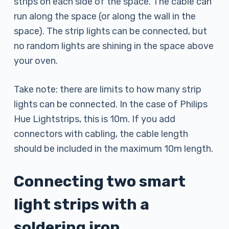
strips on each side of the space. The cable can
run along the space (or along the wall in the
space). The strip lights can be connected, but
no random lights are shining in the space above
your oven.
Take note: there are limits to how many strip
lights can be connected. In the case of Philips
Hue Lightstrips, this is 10m. If you add
connectors with cabling, the cable length
should be included in the maximum 10m length.
Connecting two smart
light strips with a
soldering iron