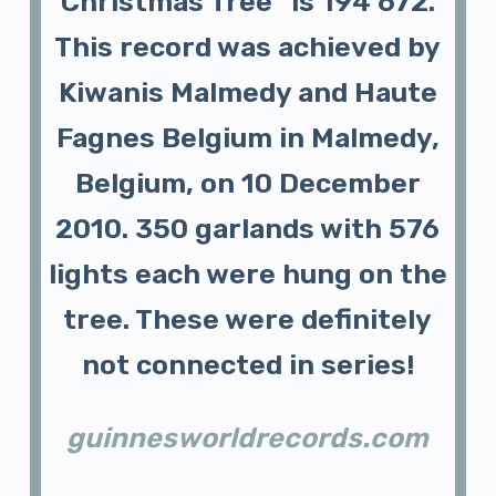
Christmas Tree” is 194 672.
This record was achieved by
Kiwanis Malmedy and Haute
Fagnes Belgium in Malmedy,
Belgium, on 10 December
2010. 350 garlands with 576
lights each were hung on the
tree. These were definitely
not connected in series!
guinnesworldrecords.com