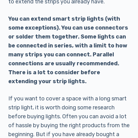
to extend the strips you already have.
You can extend smart strip lights (with
some exceptions). You can use connectors
or solder them together. Some lights can
be connected in series, with a limit to how
many strips you can connect. Parallel
connections are usually recommended.
There is a lot to consider before
extending your strip lights.
If you want to cover a space with a long smart
strip light, it is worth doing some research
before buying lights. Often you can avoid a lot
of hassle by buying the right products from the
beginning. But if you have already bought a