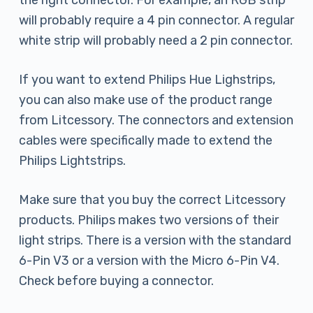
the right connector. For example, an RGB strip
will probably require a 4 pin connector. A regular
white strip will probably need a 2 pin connector.
If you want to extend Philips Hue Lighstrips,
you can also make use of the product range
from Litcessory. The connectors and extension
cables were specifically made to extend the
Philips Lightstrips.
Make sure that you buy the correct Litcessory
products. Philips makes two versions of their
light strips. There is a version with the standard
6-Pin V3 or a version with the Micro 6-Pin V4.
Check before buying a connector.