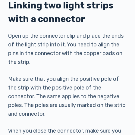
Linking two light strips
with a connector
Open up the connector clip and place the ends
of the light strip into it. You need to align the
pins in the connector with the copper pads on
the strip.
Make sure that you align the positive pole of
the strip with the positive pole of the
connector. The same applies to the negative
poles. The poles are usually marked on the strip
and connector.
When you close the connector, make sure you