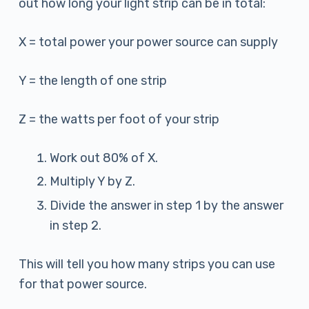
out how long your light strip can be in total:
X = total power your power source can supply
Y = the length of one strip
Z = the watts per foot of your strip
Work out 80% of X.
Multiply Y by Z.
Divide the answer in step 1 by the answer
in step 2.
This will tell you how many strips you can use
for that power source.