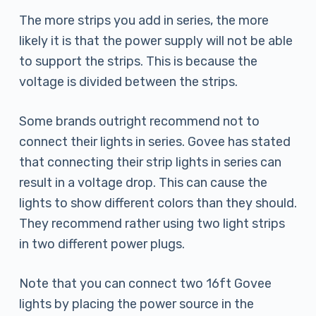
The more strips you add in series, the more
likely it is that the power supply will not be able
to support the strips. This is because the
voltage is divided between the strips.
Some brands outright recommend not to
connect their lights in series. Govee has stated
that connecting their strip lights in series can
result in a voltage drop. This can cause the
lights to show different colors than they should.
They recommend rather using two light strips
in two different power plugs.
Note that you can connect two 16ft Govee
lights by placing the power source in the