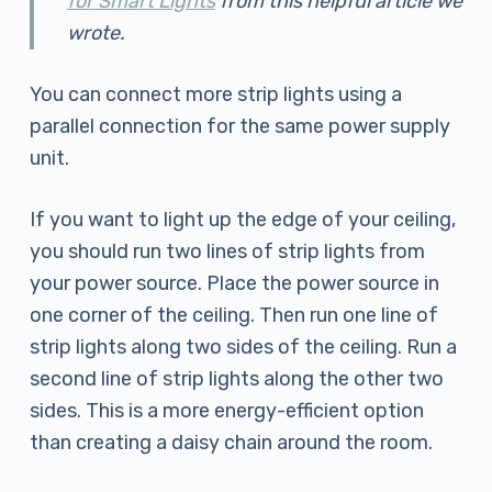
for Smart Lights
from this helpful article we
wrote.
You can connect more strip lights using a
parallel connection for the same power supply
unit.
If you want to light up the edge of your ceiling,
you should run two lines of strip lights from
your power source. Place the power source in
one corner of the ceiling. Then run one line of
strip lights along two sides of the ceiling. Run a
second line of strip lights along the other two
sides. This is a more energy-efficient option
than creating a daisy chain around the room.