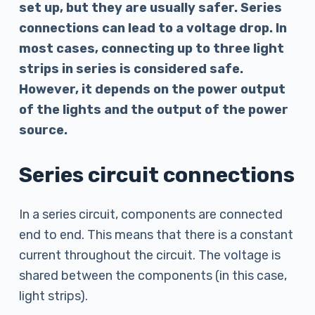
set up, but they are usually safer. Series
connections can lead to a voltage drop. In
most cases, connecting up to three light
strips in series is considered safe.
However, it depends on the power output
of the lights and the output of the power
source.
Series circuit connections
In a series circuit, components are connected
end to end. This means that there is a constant
current throughout the circuit. The voltage is
shared between the components (in this case,
light strips).