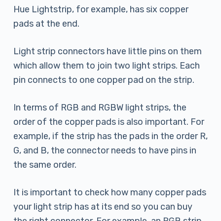
Hue Lightstrip, for example, has six copper
pads at the end.
Light strip connectors have little pins on them
which allow them to join two light strips. Each
pin connects to one copper pad on the strip.
In terms of RGB and RGBW light strips, the
order of the copper pads is also important. For
example, if the strip has the pads in the order R,
G, and B, the connector needs to have pins in
the same order.
It is important to check how many copper pads
your light strip has at its end so you can buy