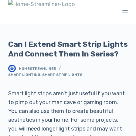
S
k
i
p
t
Can I Extend Smart Strip Lights
o
And Connect Them In Series?
c
o
HOMESTREAMLINER
SMART LIGHTING
,
SMART STRIP LIGHTS
n
t
Smart light strips aren’t just useful if you want
e
to pimp out your man cave or gaming room.
n
You can also use them to create beautiful
t
aesthetics in your home. For some projects,
you will need longer light strips and may want