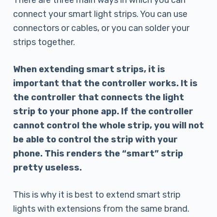
There are three main ways in which you can
connect your smart light strips. You can use
connectors or cables, or you can solder your
strips together.
When extending smart strips, it is
important that the controller works. It is
the controller that connects the light
strip to your phone app. If the controller
cannot control the whole strip, you will not
be able to control the strip with your
phone. This renders the “smart” strip
pretty useless.
This is why it is best to extend smart strip
lights with extensions from the same brand.