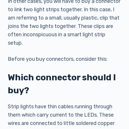
In other cases, you will have to buy a connector
to link two light strips together. In this case, I
am referring to a small, usually plastic, clip that
joins the two lights together. These clips are
often inconspicuous in a smart light strip
setup.
Before you buy connectors, consider this:
Which connector should I
buy?
Strip lights have thin cables running through
them which carry current to the LEDs. These
wires are connected to little soldered copper