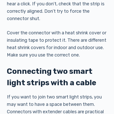
hear a click. If you don’t, check that the strip is
correctly aligned. Don’t try to force the
connector shut.
Cover the connector with a heat shrink cover or
insulating tape to protect it. There are different
heat shrink covers for indoor and outdoor use.
Make sure you use the correct one.
Connecting two smart
light strips with a cable
If you want to join two smart light strips, you
may want to have a space between them.
Connectors with extender cables are practical