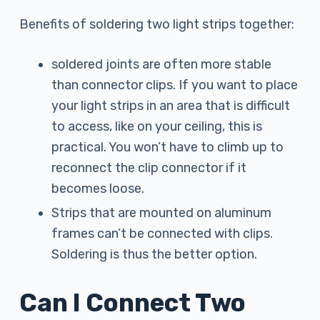
Benefits of soldering two light strips together:
soldered joints are often more stable
than connector clips. If you want to place
your light strips in an area that is difficult
to access, like on your ceiling, this is
practical. You won’t have to climb up to
reconnect the clip connector if it
becomes loose.
Strips that are mounted on aluminum
frames can’t be connected with clips.
Soldering is thus the better option.
Can I Connect Two