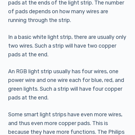
pads at the ends of the light strip. The number
of pads depends on how many wires are
running through the strip.
In a basic white light strip, there are usually only
two wires. Such a strip will have two copper
pads at the end.
An RGB light strip usually has four wires, one
power wire and one wire each for blue, red, and
green lights. Such a strip will have four copper
pads at the end.
Some smart light strips have even more wires,
and thus even more copper pads. This is
because they have more functions. The Philips