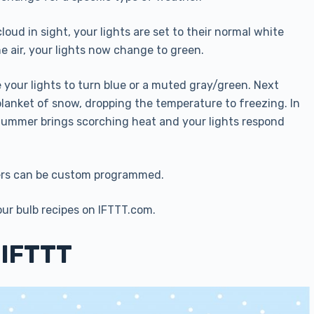
loud in sight, your lights are set to their normal white
he air, your lights now change to green.
your lights to turn blue or a muted gray/green. Next
blanket of snow, dropping the temperature to freezing. In
. Summer brings scorching heat and your lights respond
hers can be custom programmed.
ur bulb recipes on IFTTT.com.
 IFTTT