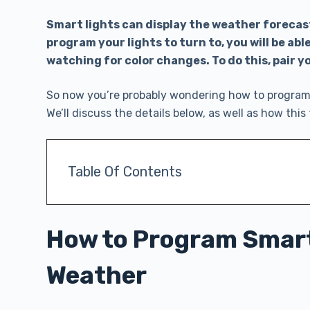
Smart lights can display the weather forecas
program your lights to turn to, you will be ab
watching for color changes. To do this, pair y
So now you’re probably wondering how to program 
We’ll discuss the details below, as well as how th
Table Of Contents
How to Program Smart
Weather