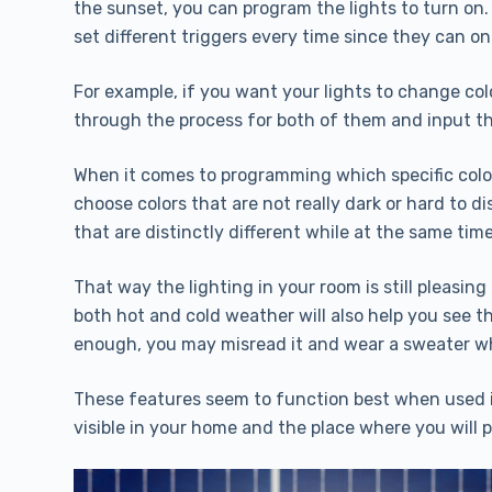
the sunset, you can program the lights to turn on.
set different triggers every time since they can on
For example, if you want your lights to change col
through the process for both of them and input th
When it comes to programming which specific color
choose colors that are not really dark or hard to di
that are distinctly different while at the same time
That way the lighting in your room is still pleasin
both hot and cold weather will also help you see tha
enough, you may misread it and wear a sweater wh
These features seem to function best when used in
visible in your home and the place where you will 