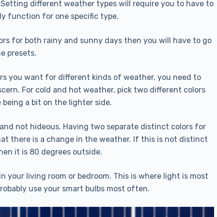
 Setting different weather types will require you to have to
ly function for one specific type.
ors for both rainy and sunny days then you will have to go
e presets.
s you want for different kinds of weather, you need to
scern. For cold and hot weather, pick two different colors
 being a bit on the lighter side.
g and not hideous. Having two separate distinct colors for
t there is a change in the weather. If this is not distinct
en it is 80 degrees outside.
 your living room or bedroom. This is where light is most
probably use your smart bulbs most often.