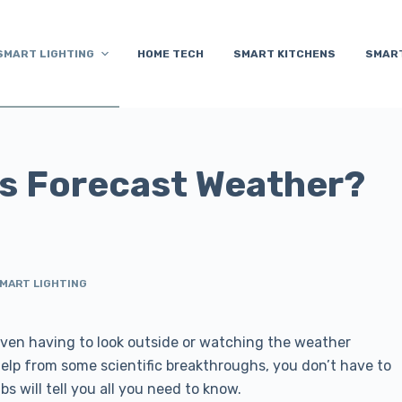
SMART LIGHTING
HOME TECH
SMART KITCHENS
SMAR
s Forecast Weather?
MART LIGHTING
en having to look outside or watching the weather
 help from some scientific breakthroughs, you don’t have to
s will tell you all you need to know.