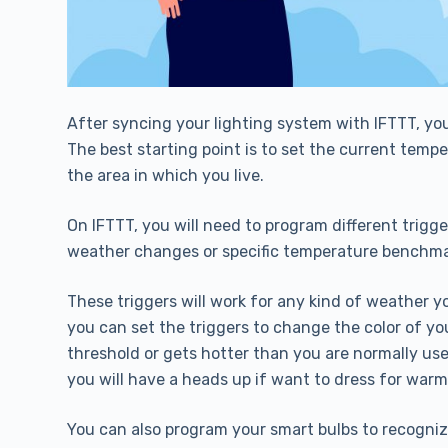
After syncing your lighting system with IFTTT, yo
The best starting point is to set the current tem
the area in which you live.
On IFTTT, you will need to program different trigge
weather changes or specific temperature benchma
These triggers will work for any kind of weather y
you can set the triggers to change the color of y
threshold or gets hotter than you are normally used
you will have a heads up if want to dress for warm
You can also program your smart bulbs to recognize t