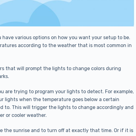
u have various options on how you want your setup to be.
peratures according to the weather that is most common in
rs that will prompt the lights to change colors during
rks.
ou are trying to program your lights to detect. For example,
our lights when the temperature goes below a certain
 to. This will trigger the lights to change accordingly and
er or cooler weather.
he sunrise and to turn off at exactly that time. Or if it is