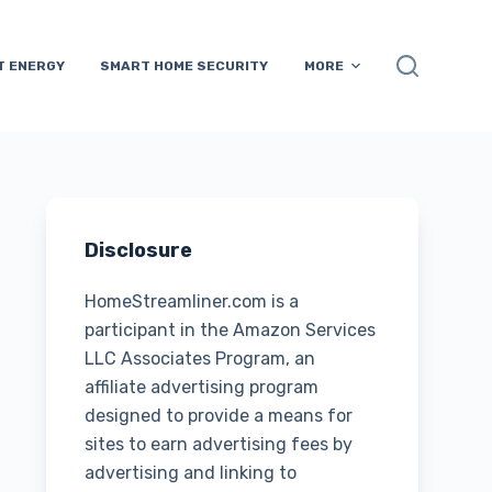
T ENERGY
SMART HOME SECURITY
MORE
Disclosure
HomeStreamliner.com is a
participant in the Amazon Services
LLC Associates Program, an
affiliate advertising program
designed to provide a means for
sites to earn advertising fees by
advertising and linking to