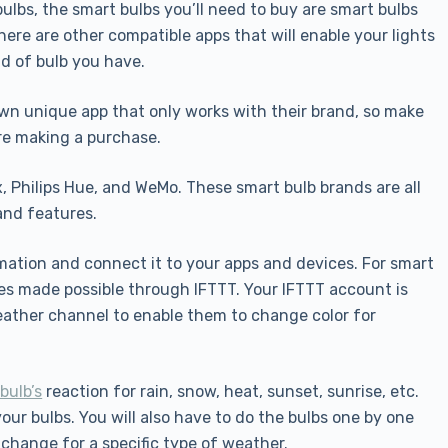
ulbs, the smart bulbs you’ll need to buy are smart bulbs
ere are other compatible apps that will enable your lights
nd of bulb you have.
n unique app that only works with their brand, so make
re making a purchase.
, Philips Hue, and WeMo. These smart bulb brands are all
and features.
rmation and connect it to your apps and devices. For smart
es made possible through IFTTT. Your IFTTT account is
ather channel to enable them to change color for
bulb’s
reaction for rain, snow, heat, sunset, sunrise, etc.
ur bulbs. You will also have to do the bulbs one by one
change for a specific type of weather.