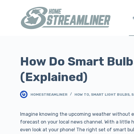
S
k
i
p
t
o
c
How Do Smart Bulb
o
n
(Explained)
t
e
n
HOMESTREAMLINER
HOW TO
,
SMART LIGHT BULBS
,
S
t
Imagine knowing the upcoming weather without ev
forecast on your local news channel. With a little
even look at your phone! The right set of smart bulb