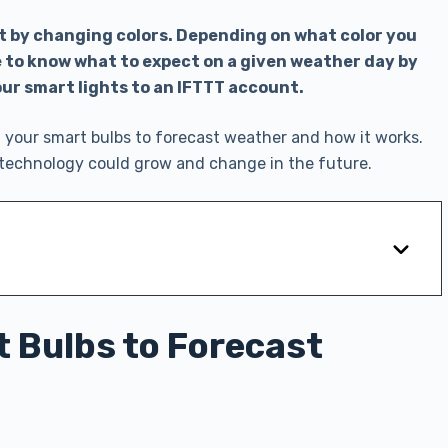
t by changing colors. Depending on what color you
le to know what to expect on a given weather day by
our smart lights to an IFTTT account.
your smart bulbs to forecast weather and how it works.
is technology could grow and change in the future.
 Bulbs to Forecast