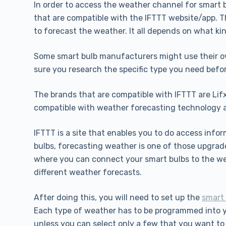
In order to access the weather channel for smart b
that are compatible with the IFTTT website/app. Th
to forecast the weather. It all depends on what ki
Some smart bulb manufacturers might use their ow
sure you research the specific type you need befo
The brands that are compatible with IFTTT are Lifx
compatible with weather forecasting technology 
IFTTT is a site that enables you to do access info
bulbs, forecasting weather is one of those upgrad
where you can connect your smart bulbs to the we
different weather forecasts.
After doing this, you will need to set up the
smart 
Each type of weather has to be programmed into yo
unless you can select only a few that you want to 