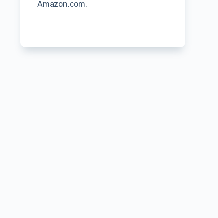
Amazon.com.