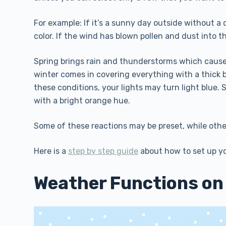
For example: If it’s a sunny day outside without a c
color. If the wind has blown pollen and dust into t
Spring brings rain and thunderstorms which cause 
winter comes in covering everything with a thick 
these conditions, your lights may turn light blue
with a bright orange hue.
Some of these reactions may be preset, while ot
Here is a
step by step guide
about how to set up yo
Weather Functions on