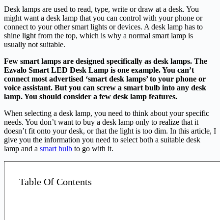
Desk lamps are used to read, type, write or draw at a desk. You
might want a desk lamp that you can control with your phone or
connect to your other smart lights or devices. A desk lamp has to
shine light from the top, which is why a normal smart lamp is
usually not suitable.
Few smart lamps are designed specifically as desk lamps. The
Ezvalo Smart LED Desk Lamp is one example. You can’t
connect most advertised ‘smart desk lamps’ to your phone or
voice assistant. But you can screw a smart bulb into any desk
lamp. You should consider a few desk lamp features.
When selecting a desk lamp, you need to think about your specific
needs. You don’t want to buy a desk lamp only to realize that it
doesn’t fit onto your desk, or that the light is too dim. In this article, I
give you the information you need to select both a suitable desk
lamp and a
smart bulb
to go with it.
Table Of Contents