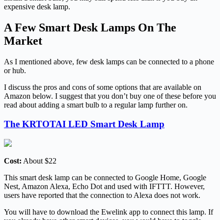
expensive desk lamp.
A Few Smart Desk Lamps On The
Market
As I mentioned above, few desk lamps can be connected to a phone
or hub.
I discuss the pros and cons of some options that are available on
Amazon below. I suggest that you don’t buy one of these before you
read about adding a smart bulb to a regular lamp further on.
The KRTOTAI LED Smart Desk Lamp
Cost:
About $22
This smart desk lamp can be connected to Google Home, Google
Nest, Amazon Alexa, Echo Dot and used with IFTTT. However,
users have reported that the connection to Alexa does not work.
You will have to download the Ewelink app to connect this lamp. If