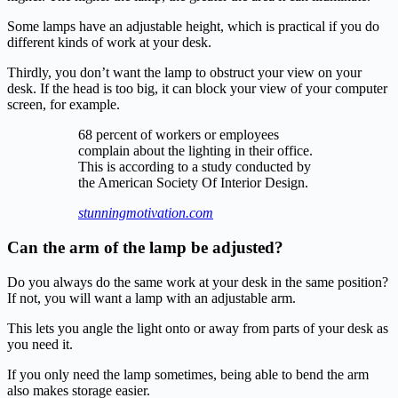
Some lamps have an adjustable height, which is practical if you do
different kinds of work at your desk.
Thirdly, you don’t want the lamp to obstruct your view on your
desk. If the head is too big, it can block your view of your computer
screen, for example.
68 percent of workers or employees
complain about the lighting in their office.
This is according to a study conducted by
the American Society Of Interior Design.
stunningmotivation.com
Can the arm of the lamp be adjusted?
Do you always do the same work at your desk in the same position?
If not, you will want a lamp with an adjustable arm.
This lets you angle the light onto or away from parts of your desk as
you need it.
If you only need the lamp sometimes, being able to bend the arm
also makes storage easier.