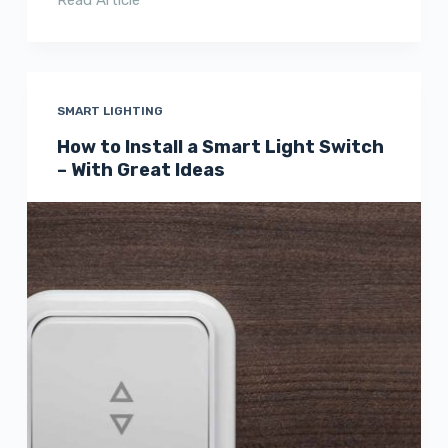
SMART LIGHTING
How to Install a Smart Light Switch
– With Great Ideas