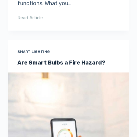
functions. What you…
Read Article
SMART LIGHTING
Are Smart Bulbs a Fire Hazard?