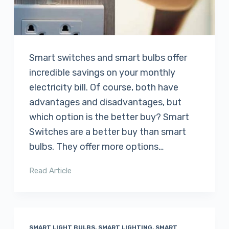
Smart switches and smart bulbs offer
incredible savings on your monthly
electricity bill. Of course, both have
advantages and disadvantages, but
which option is the better buy? Smart
Switches are a better buy than smart
bulbs. They offer more options…
Read Article
SMART LIGHT BULBS
,
SMART LIGHTING
,
SMART