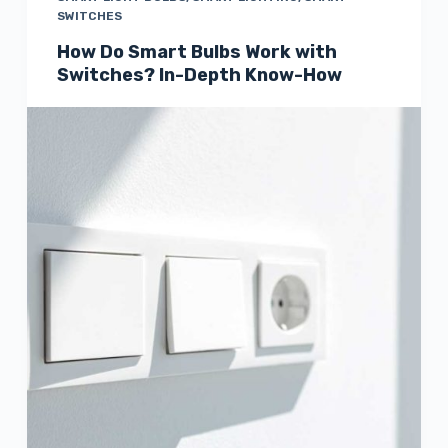
SWITCHES
How Do Smart Bulbs Work with
Switches? In-Depth Know-How