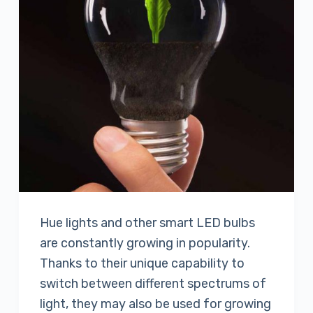
Hue lights and other smart LED bulbs
are constantly growing in popularity.
Thanks to their unique capability to
switch between different spectrums of
light, they may also be used for growing