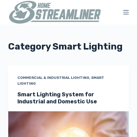
S
k
i
p
t
Category
Smart Lighting
o
c
o
n
COMMERCIAL & INDUSTRIAL LIGHTING
,
SMART
LIGHTING
t
Smart Lighting System for
e
Industrial and Domestic Use
n
t