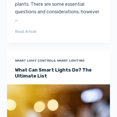
plants. There are some essential
questions and considerations, however.
…
Read Article
SMART LIGHT CONTROLS
,
SMART LIGHTING
What Can Smart Lights Do? The
Ultimate List