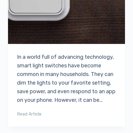
In a world full of advancing technology,
smart light switches have become
common in many households. They can
dim the lights to your favorite setting,
save power, and even respond to an app
on your phone. However, it can be…
Read Article