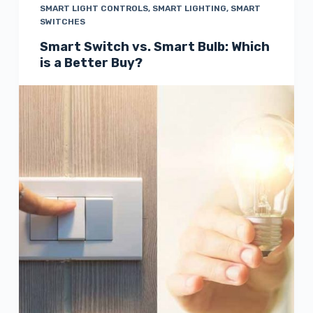
SMART LIGHT CONTROLS
,
SMART LIGHTING
,
SMART
SWITCHES
Smart Switch vs. Smart Bulb: Which
is a Better Buy?