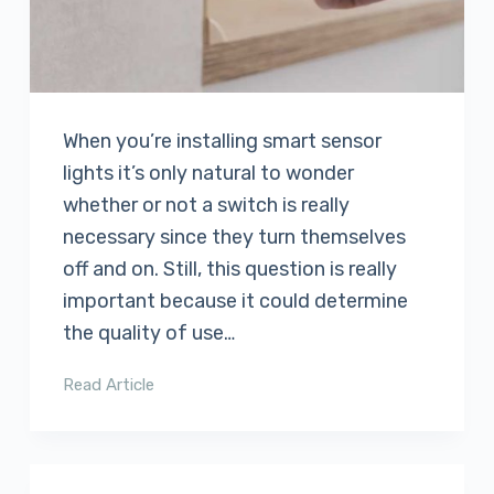
When you’re installing smart sensor
lights it’s only natural to wonder
whether or not a switch is really
necessary since they turn themselves
off and on. Still, this question is really
important because it could determine
the quality of use…
Read Article