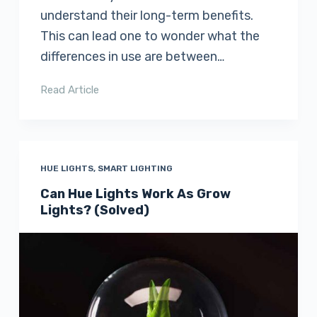
understand their long-term benefits.
This can lead one to wonder what the
differences in use are between…
Read Article
HUE LIGHTS
,
SMART LIGHTING
Can Hue Lights Work As Grow
Lights? (Solved)