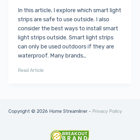
In this article, I explore which smart light
strips are safe to use outside. I also
consider the best ways to install smart
light strips outside. Smart light strips
can only be used outdoors if they are
waterproof. Many brands…
Read Article
Copyright © 2026 Home Streamliner -
Privacy Policy