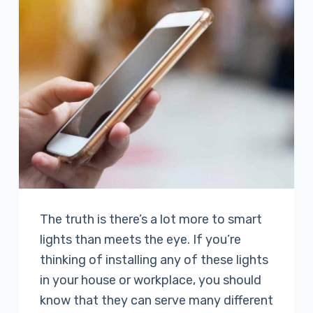
The truth is there’s a lot more to smart
lights than meets the eye. If you’re
thinking of installing any of these lights
in your house or workplace, you should
know that they can serve many different