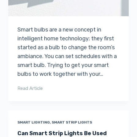
Smart bulbs are a new concept in
intelligent home technology; they first
started as a bulb to change the room’s
ambiance. You can set schedules with a
smart bulb. Trying to get your smart
bulbs to work together with your…
Read Article
SMART LIGHTING
,
SMART STRIP LIGHTS
Can Smart Strip Lights Be Used