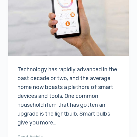
Technology has rapidly advanced in the
past decade or two, and the average
home now boasts a plethora of smart
devices and tools. One common
household item that has gotten an
upgrade is the lightbulb. Smart bulbs
give you more…
Read Article