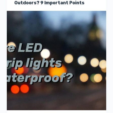
Outdoors? 9 Important Points