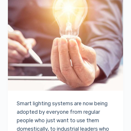
Smart lighting systems are now being
adopted by everyone from regular
people who just want to use them
domestically, to industrial leaders who