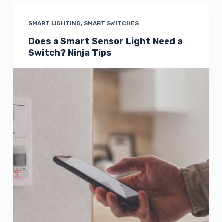
SMART LIGHTING
,
SMART SWITCHES
Does a Smart Sensor Light Need a
Switch? Ninja Tips