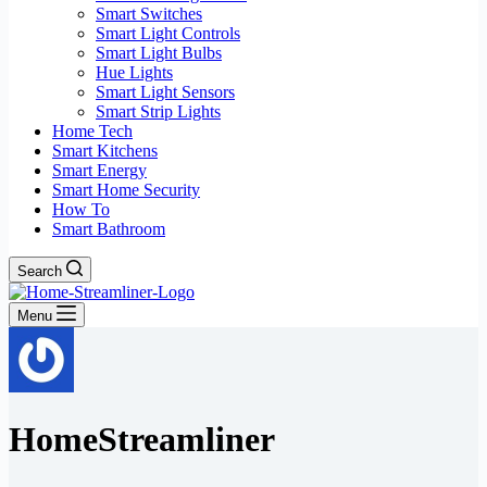
Smart Switches
Smart Light Controls
Smart Light Bulbs
Hue Lights
Smart Light Sensors
Smart Strip Lights
Home Tech
Smart Kitchens
Smart Energy
Smart Home Security
How To
Smart Bathroom
Search
Menu
HomeStreamliner