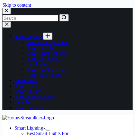
Skip to content
No
results
Smart Lighting
Best Smart Lights For
Smart Switches
Smart Light Controls
Smart Light Bulbs
Hue Lights
Smart Light Sensors
Smart Strip Lights
Home Tech
Smart Kitchens
Smart Energy
Smart Home Security
How To
Smart Bathroom
Smart Lighting
Best Smart Lights For