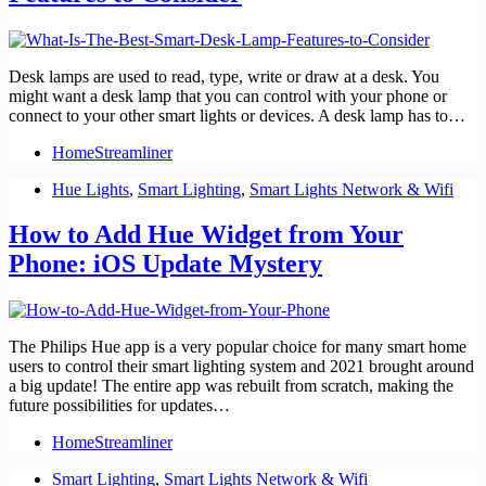
Desk lamps are used to read, type, write or draw at a desk. You
might want a desk lamp that you can control with your phone or
connect to your other smart lights or devices. A desk lamp has to…
HomeStreamliner
Hue Lights
,
Smart Lighting
,
Smart Lights Network & Wifi
How to Add Hue Widget from Your
Phone: iOS Update Mystery
The Philips Hue app is a very popular choice for many smart home
users to control their smart lighting system and 2021 brought around
a big update! The entire app was rebuilt from scratch, making the
future possibilities for updates…
HomeStreamliner
Smart Lighting
,
Smart Lights Network & Wifi