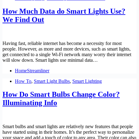
How Much Data do Smart Lights Use?
We Find Out
Having fast, reliable internet has become a necessity for most
people. However, as more and more devices, such as smart lights,
get connected to a single Wi-Fi network many worry their internet
will slow down. Smart lights use minimal data…
HomeStreamliner
How To
,
Smart Light Bulbs
,
Smart Lighting
How Do Smart Bulbs Change Color?
Illuminating Info
Smart bulbs and smart lights are relatively new features that people
have started using in their homes. It’s the perfect way to personalize
your space and add a touch of color to any area. Their color can also