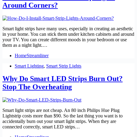
Around Corners?
Smart light strips have many uses, especially in creating an aesthetic
in your home. You can stick them under kitchen cabinets and around
your TV. You can create different moods in your bedroom or use
them as a night light.…
HomeStreamliner
Smart Lighting
,
Smart Strip Lights
Why Do Smart LED Strips Burn Out?
Stop The Overheating
Smart light strips are not cheap. An 80 inch Philips Hue Plug
Lightstrip costs more than $90. So the last thing you want is to
accidentally burn out your smart light strips. When they are
connected correctly, smart LED strips…