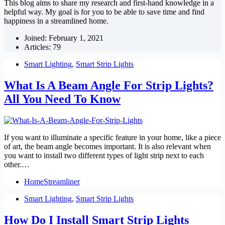
This blog aims to share my research and first-hand knowledge in a
helpful way. My goal is for you to be able to save time and find
happiness in a streamlined home.
Joined: February 1, 2021
Articles: 79
Smart Lighting
,
Smart Strip Lights
What Is A Beam Angle For Strip Lights?
All You Need To Know
If you want to illuminate a specific feature in your home, like a piece
of art, the beam angle becomes important. It is also relevant when
you want to install two different types of light strip next to each
other.…
HomeStreamliner
Smart Lighting
,
Smart Strip Lights
How Do I Install Smart Strip Lights