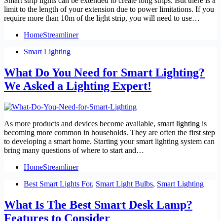
Smart strip lights can be extended to create long strips. But there is a
limit to the length of your extension due to power limitations. If you
require more than 10m of the light strip, you will need to use…
HomeStreamliner
Smart Lighting
What Do You Need for Smart Lighting?
We Asked a Lighting Expert!
As more products and devices become available, smart lighting is
becoming more common in households. They are often the first step
to developing a smart home. Starting your smart lighting system can
bring many questions of where to start and…
HomeStreamliner
Best Smart Lights For
,
Smart Light Bulbs
,
Smart Lighting
What Is The Best Smart Desk Lamp?
Features to Consider