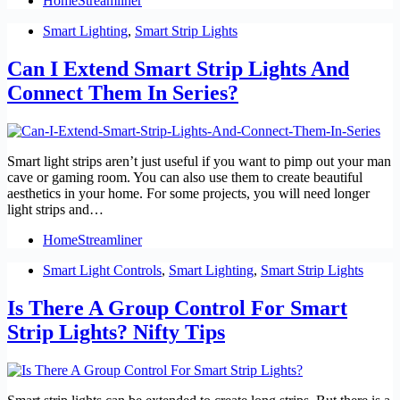
HomeStreamliner
Smart Lighting
,
Smart Strip Lights
Can I Extend Smart Strip Lights And
Connect Them In Series?
Smart light strips aren’t just useful if you want to pimp out your man
cave or gaming room. You can also use them to create beautiful
aesthetics in your home. For some projects, you will need longer
light strips and…
HomeStreamliner
Smart Light Controls
,
Smart Lighting
,
Smart Strip Lights
Is There A Group Control For Smart
Strip Lights? Nifty Tips