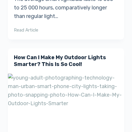
to 25 000 hours, comparatively longer
than regular light…
Read Article
How Can I Make My Outdoor Lights
Smarter? This Is So Cool!