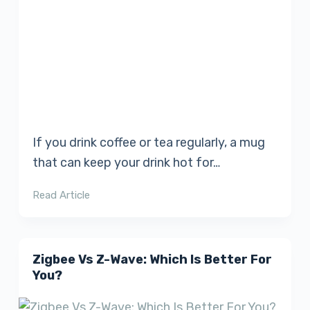
If you drink coffee or tea regularly, a mug
that can keep your drink hot for…
Read Article
Zigbee Vs Z-Wave: Which Is Better For
You?