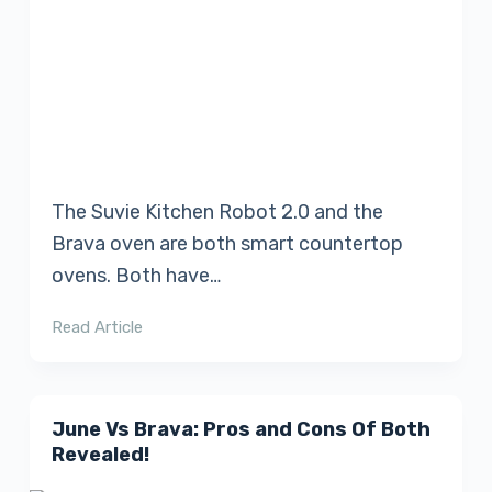
The Suvie Kitchen Robot 2.0 and the
Brava oven are both smart countertop
ovens. Both have…
Read Article
June Vs Brava: Pros and Cons Of Both
Revealed!