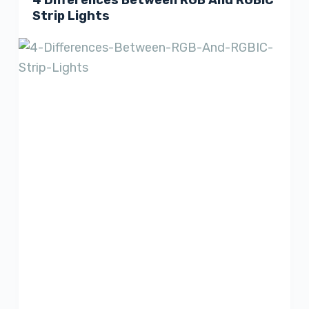
4 Differences Between RGB And RGBIC
Strip Lights