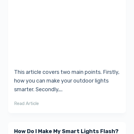
This article covers two main points. Firstly,
how you can make your outdoor lights
smarter. Secondly,…
Read Article
How Do I Make My Smart Lights Flash?