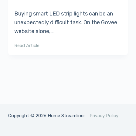
Buying smart LED strip lights can be an
unexpectedly difficult task. On the Govee
website alone,…
Read Article
Copyright © 2026 Home Streamliner -
Privacy Policy