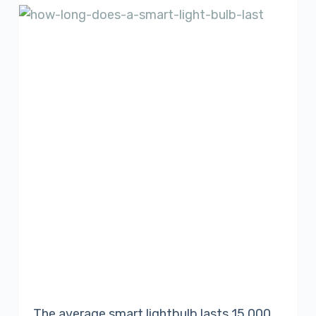
The average smart lightbulb lasts 15 000