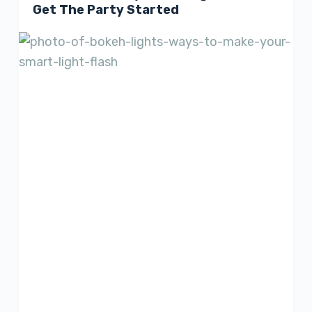
Get The Party Started