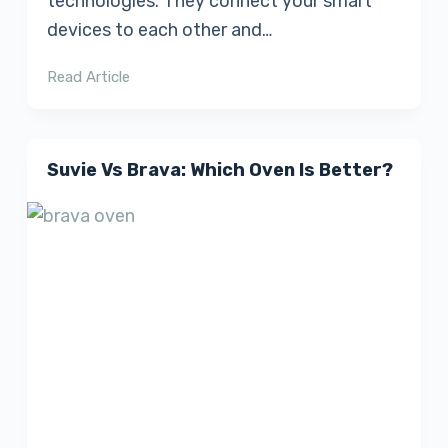
technologies. They connect your smart
devices to each other and…
Read Article
Suvie Vs Brava: Which Oven Is Better?