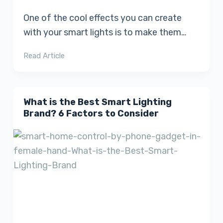
One of the cool effects you can create
with your smart lights is to make them…
Read Article
What is the Best Smart Lighting
Brand? 6 Factors to Consider