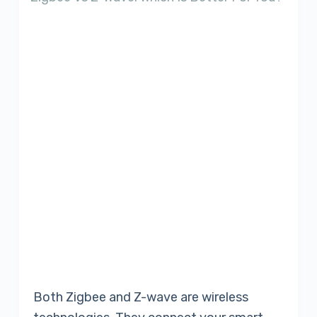
Both Zigbee and Z-wave are wireless