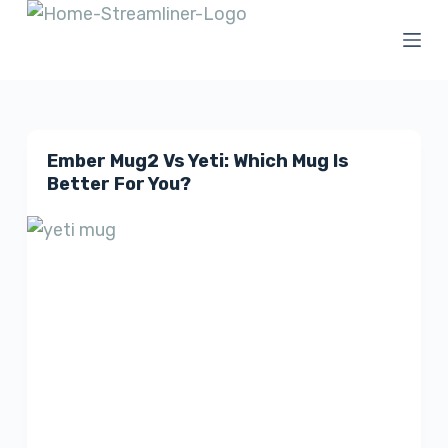
S
k
i
p
t
Ember Mug2 Vs Yeti: Which Mug Is
o
Better For You?
c
o
n
t
e
n
t