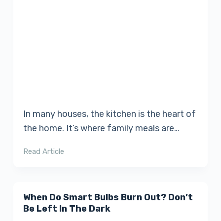
In many houses, the kitchen is the heart of
the home. It’s where family meals are…
Read Article
When Do Smart Bulbs Burn Out? Don’t
Be Left In The Dark