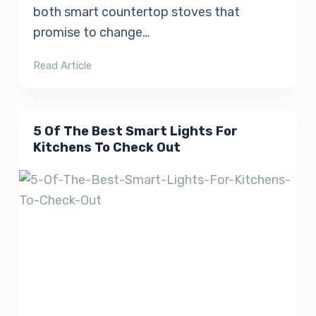
both smart countertop stoves that
promise to change…
Read Article
5 Of The Best Smart Lights For
Kitchens To Check Out