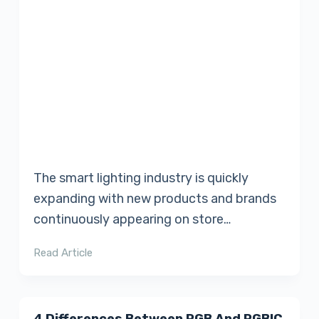
The smart lighting industry is quickly
expanding with new products and brands
continuously appearing on store…
Read Article