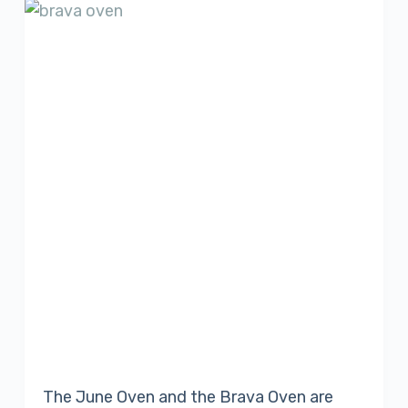
The June Oven and the Brava Oven are