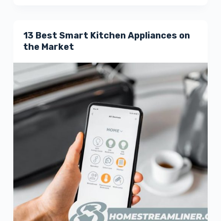
13 Best Smart Kitchen Appliances on
the Market