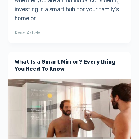
Whether you are an individual considering
investing in a smart hub for your family’s
home or…
Read Article
What Is a Smart Mirror? Everything
You Need To Know