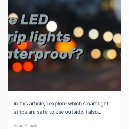
In this article, I explore which smart light
strips are safe to use outside. I also…
Read Article