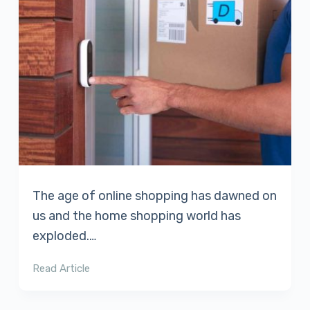
The age of online shopping has dawned on
us and the home shopping world has
exploded.…
Read Article