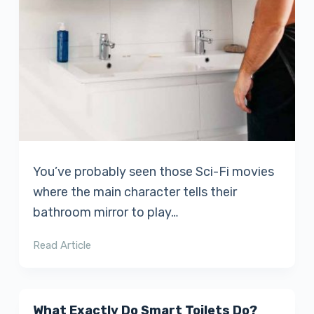
You’ve probably seen those Sci-Fi movies
where the main character tells their
bathroom mirror to play…
Read Article
What Exactly Do Smart Toilets Do?