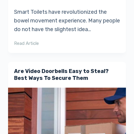
Smart Toilets have revolutionized the
bowel movement experience. Many people
do not have the slightest idea…
Read Article
Are Video Doorbells Easy to Steal?
Best Ways To Secure Them