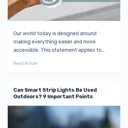
Our world today is designed around
making everything easier and more
accessible. This statement applies to…
Read Article
Can Smart Strip Lights Be Used
Outdoors? 9 Important Points