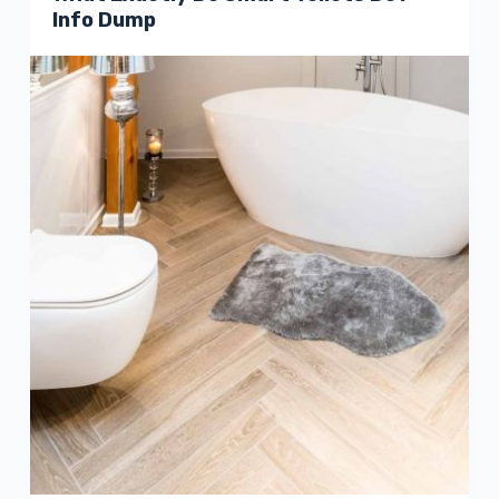
Info Dump