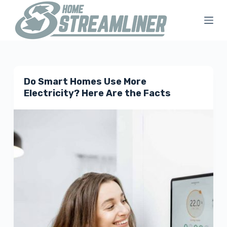
S
k
i
p
t
Do Smart Homes Use More
o
Electricity? Here Are the Facts
c
o
n
t
e
n
t