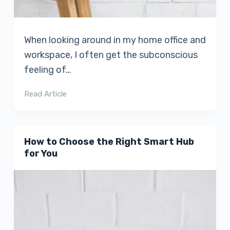
When looking around in my home office and
workspace, I often get the subconscious
feeling of…
Read Article
How to Choose the Right Smart Hub
for You