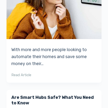
With more and more people looking to
automate their homes and save some
money on their…
Read Article
Are Smart Hubs Safe? What You Need
to Know