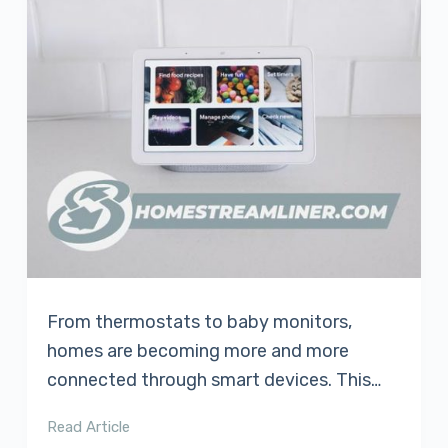
From thermostats to baby monitors,
homes are becoming more and more
connected through smart devices. This…
Read Article