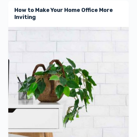
How to Make Your Home Office More
Inviting