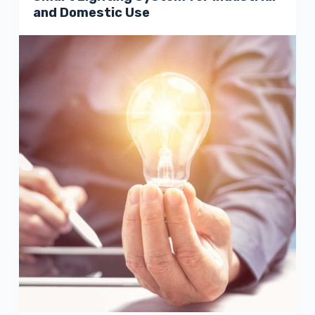
and Domestic Use