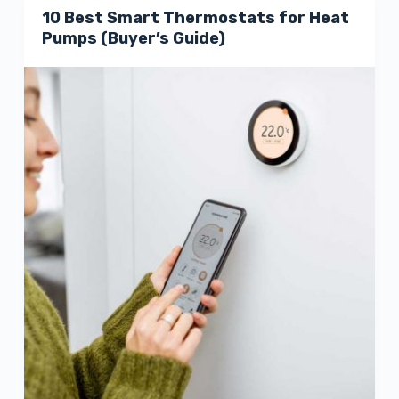
10 Best Smart Thermostats for Heat
Pumps (Buyer’s Guide)