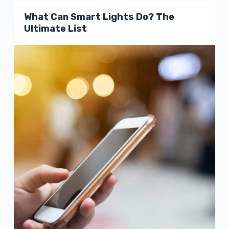
What Can Smart Lights Do? The
Ultimate List