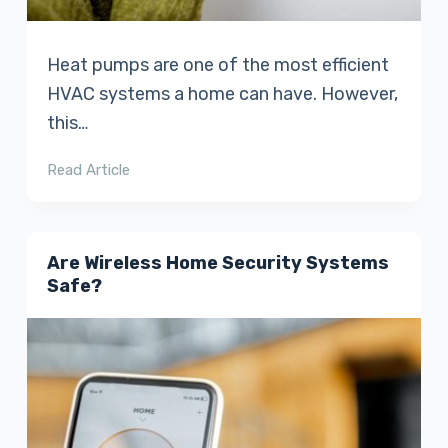
Heat pumps are one of the most efficient
HVAC systems a home can have. However,
this…
Read Article
Are Wireless Home Security Systems
Safe?