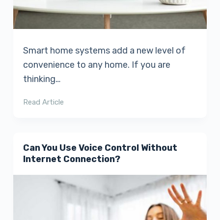
Smart home systems add a new level of
convenience to any home. If you are
thinking…
Read Article
Can You Use Voice Control Without
Internet Connection?