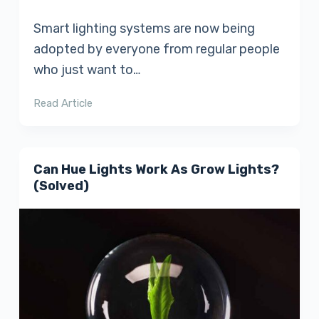
Smart lighting systems are now being
adopted by everyone from regular people
who just want to…
Read Article
Can Hue Lights Work As Grow Lights?
(Solved)