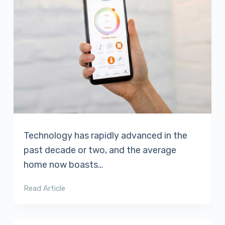
Technology has rapidly advanced in the
past decade or two, and the average
home now boasts…
Read Article