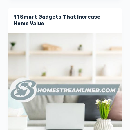
11 Smart Gadgets That Increase
Home Value