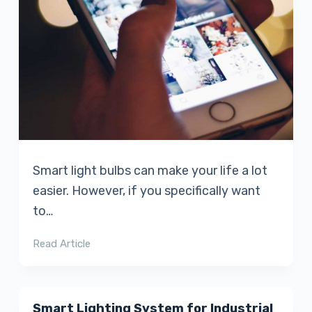
Smart light bulbs can make your life a lot
easier. However, if you specifically want
to…
Read Article
Smart Lighting System for Industrial