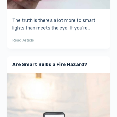
The truth is there’s a lot more to smart
lights than meets the eye. If you’re…
Read Article
Are Smart Bulbs a Fire Hazard?