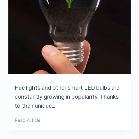
Hue lights and other smart LED bulbs are
constantly growing in popularity. Thanks
to their unique…
Read Article