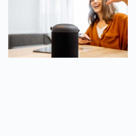
Voice control has become one of the most
popular technological features in recent
memory. Many people…