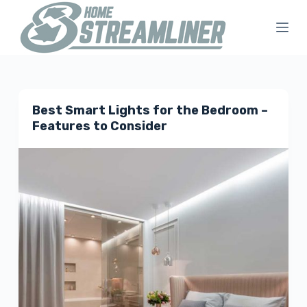
S
k
i
p
t
Best Smart Lights for the Bedroom –
o
Features to Consider
c
o
n
t
e
n
t