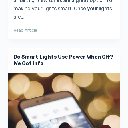
Smart light switches are a great option for
making your lights smart. Once your lights
are…
Read Article
Do Smart Lights Use Power When Off?
We Got Info