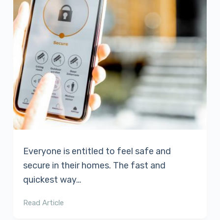
Everyone is entitled to feel safe and
secure in their homes. The fast and
quickest way…
Read Article