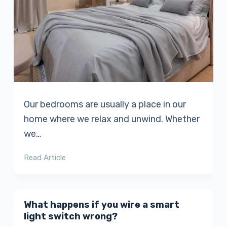
Our bedrooms are usually a place in our
home where we relax and unwind. Whether
we…
Read Article
What happens if you wire a smart
light switch wrong?